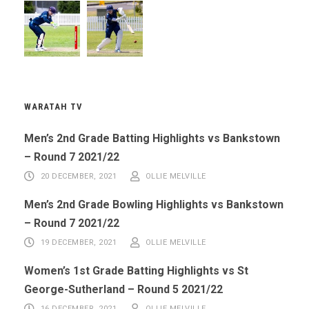
WARATAH TV
Men’s 2nd Grade Batting Highlights vs Bankstown
– Round 7 2021/22
20 DECEMBER, 2021
OLLIE MELVILLE
Men’s 2nd Grade Bowling Highlights vs Bankstown
– Round 7 2021/22
19 DECEMBER, 2021
OLLIE MELVILLE
Women’s 1st Grade Batting Highlights vs St
George-Sutherland – Round 5 2021/22