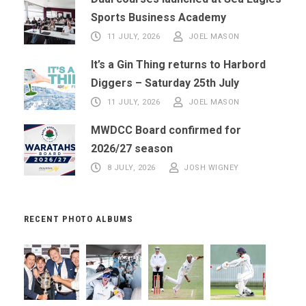
Sports Business Academy
11 JULY, 2026
JOEL MASON
It’s a Gin Thing returns to Harbord
Diggers – Saturday 25th July
11 JULY, 2026
JOEL MASON
MWDCC Board confirmed for
2026/27 season
8 JULY, 2026
JOSH WIGNEY
RECENT PHOTO ALBUMS