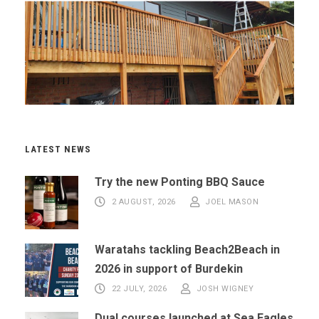
LATEST NEWS
Try the new Ponting BBQ Sauce
2 AUGUST, 2026
JOEL MASON
Waratahs tackling Beach2Beach in
2026 in support of Burdekin
22 JULY, 2026
JOSH WIGNEY
Dual courses launched at Sea Eagles