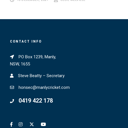
16 DECEMBER, 2021
OLLIE MELVILLE
CONTACT INFO
PO Box 1239, Manly,
NSW, 1655
Steve Beatty – Secretary
honsec@manlycricket.com
0419 422 178