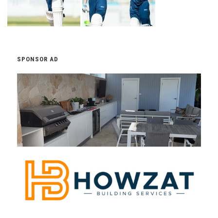
SPONSOR AD