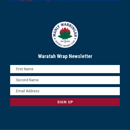
Waratah Wrap Newsletter