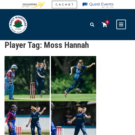
0
Player Tag:
Moss Hannah