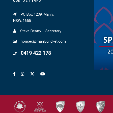
CONTACT INFO
PO Box 1239, Manly,
NSW, 1655
Steve Beatty – Secretary
honsec@manlycricket.com
0419 422 178