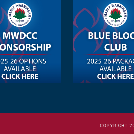
COPYRIGHT 2