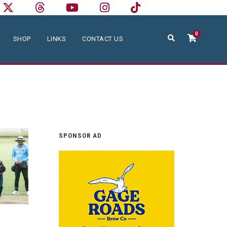
0
SHOP
LINKS
CONTACT US
SPONSOR AD