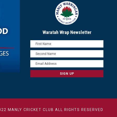
Waratah Wrap Newsletter
022 MANLY CRICKET CLUB ALL RIGHTS RESERVED