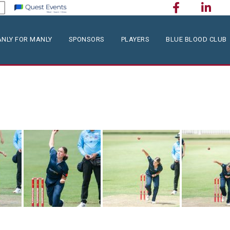
NLY FOR MANLY
SPONSORS
PLAYERS
BLUE BLOOD CLUB