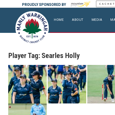
PROUDLY SPONSORED BY
HOME
ABOUT
MEDIA
MA
Player Tag:
Searles Holly