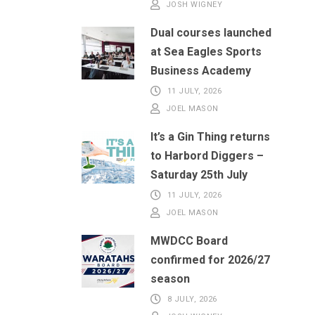
JOSH WIGNEY
Dual courses launched
at Sea Eagles Sports
Business Academy
11 JULY, 2026
JOEL MASON
It’s a Gin Thing returns
to Harbord Diggers –
Saturday 25th July
11 JULY, 2026
JOEL MASON
MWDCC Board
confirmed for 2026/27
season
8 JULY, 2026