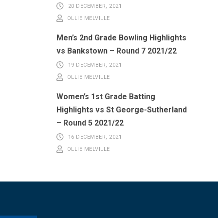
20 DECEMBER, 2021
OLLIE MELVILLE
Men’s 2nd Grade Bowling Highlights
vs Bankstown – Round 7 2021/22
19 DECEMBER, 2021
OLLIE MELVILLE
Women’s 1st Grade Batting
Highlights vs St George-Sutherland
– Round 5 2021/22
16 DECEMBER, 2021
OLLIE MELVILLE