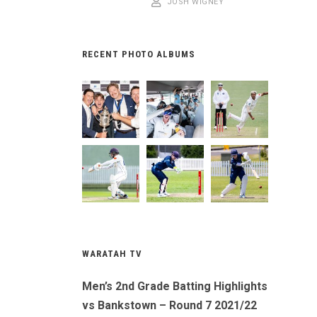
JOSH WIGNEY
RECENT PHOTO ALBUMS
WARATAH TV
Men’s 2nd Grade Batting Highlights
vs Bankstown – Round 7 2021/22