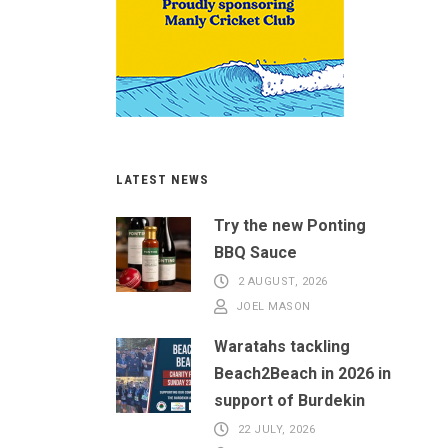
LATEST NEWS
Try the new Ponting
BBQ Sauce
2 AUGUST, 2026
JOEL MASON
Waratahs tackling
Beach2Beach in 2026 in
support of Burdekin
22 JULY, 2026