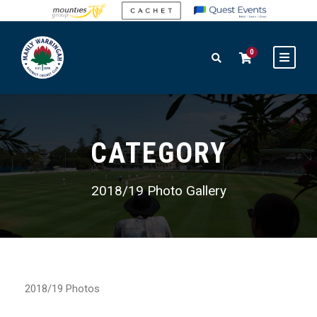
0
CATEGORY
2018/19 Photo Gallery
2018/19 Photos