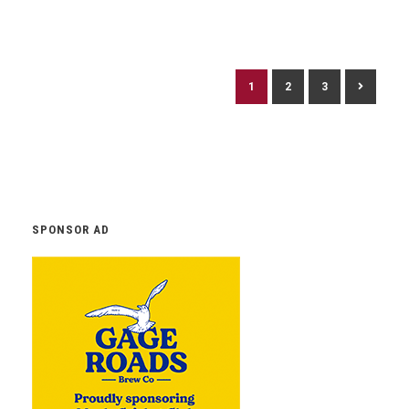
1
2
3
SPONSOR AD