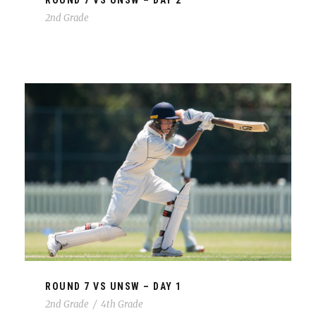
ROUND 7 VS UNSW – DAY 2
2nd Grade
ROUND 7 VS UNSW – DAY 1
2nd Grade
/
4th Grade