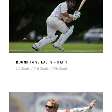
ROUND 14 VS EASTS – DAY 1
1st Grade
/
3rd Grade
/
5th Grade