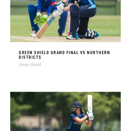
GREEN SHIELD GRAND FINAL VS NORTHERN
DISTRICTS
Green Shield