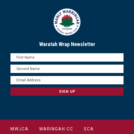
Waratah Wrap Newsletter
MWJCA
WARINGAH CC
SCA