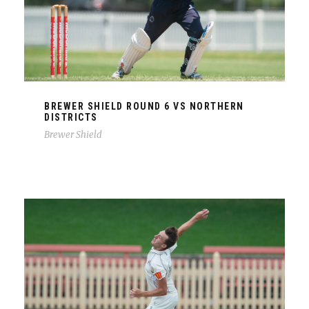
BREWER SHIELD ROUND 6 VS NORTHERN
DISTRICTS
Brewer Shield