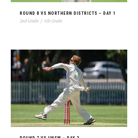
ROUND 8 VS NORTHERN DISTRICTS – DAY 1
2nd Grade
/
4th Grade