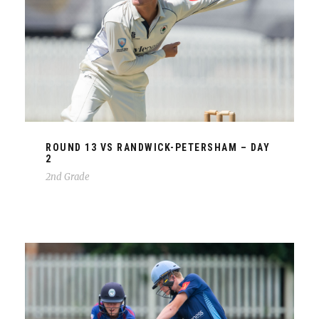
ROUND 13 VS RANDWICK-PETERSHAM – DAY
2
2nd Grade