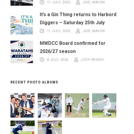
11 JULY, 2026
JOEL MASON
It’s a Gin Thing returns to Harbord
Diggers – Saturday 25th July
11 JULY, 2026
JOEL MASON
MWDCC Board confirmed for
2026/27 season
8 JULY, 2026
JOSH WIGNEY
RECENT PHOTO ALBUMS