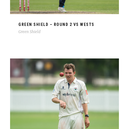
GREEN SHIELD – ROUND 2 VS WESTS
Green Shield