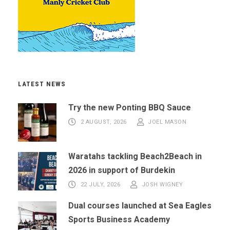
LATEST NEWS
Try the new Ponting BBQ Sauce
2 AUGUST, 2026
JOEL MASON
Waratahs tackling Beach2Beach in
2026 in support of Burdekin
22 JULY, 2026
JOSH WIGNEY
Dual courses launched at Sea Eagles
Sports Business Academy