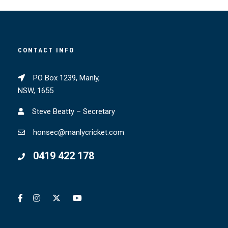
CONTACT INFO
PO Box 1239, Manly,
NSW, 1655
Steve Beatty – Secretary
honsec@manlycricket.com
0419 422 178