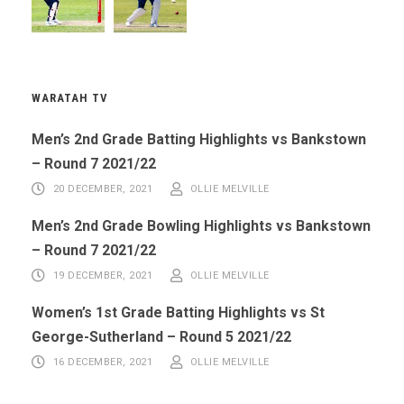
WARATAH TV
Men’s 2nd Grade Batting Highlights vs Bankstown
– Round 7 2021/22
20 DECEMBER, 2021
OLLIE MELVILLE
Men’s 2nd Grade Bowling Highlights vs Bankstown
– Round 7 2021/22
19 DECEMBER, 2021
OLLIE MELVILLE
Women’s 1st Grade Batting Highlights vs St
George-Sutherland – Round 5 2021/22
16 DECEMBER, 2021
OLLIE MELVILLE