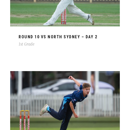
ROUND 10 VS NORTH SYDNEY – DAY 2
1st Grade