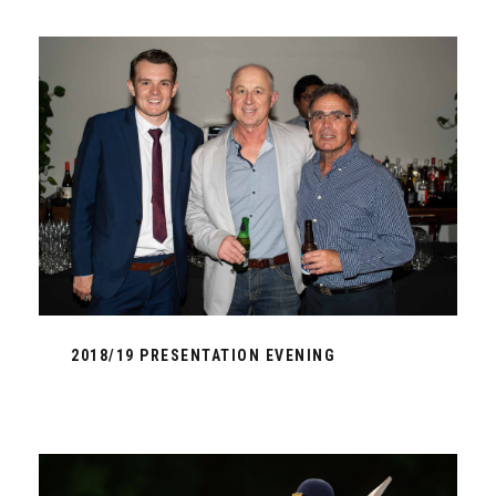
2018/19 PRESENTATION EVENING