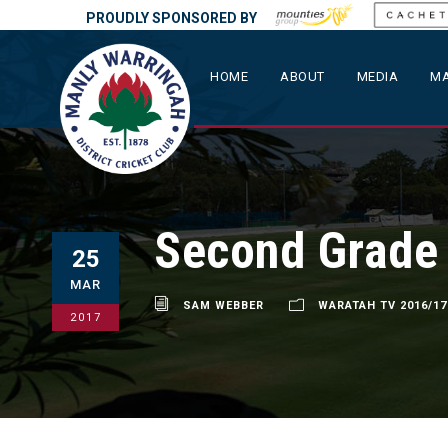
PROUDLY SPONSORED BY
HOME
ABOUT
MEDIA
MA
Second Grade 
25
MAR
SAM WEBBER
WARATAH TV 2016/17
2017