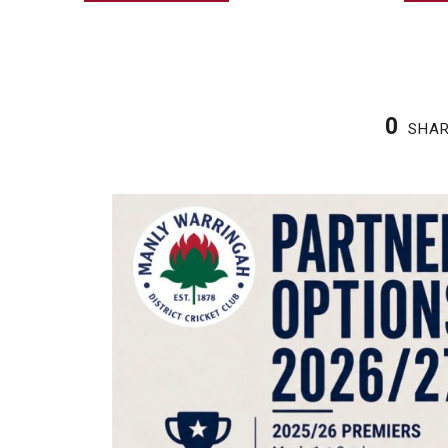
0
SHA