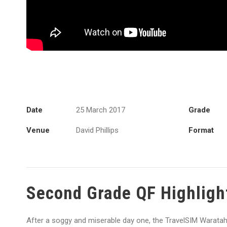
Date
25 March 2017
Grade
Venue
David Phillips
Format
Second Grade QF Highligh
After a soggy and miserable day one, the TravelSIM Waratahs 