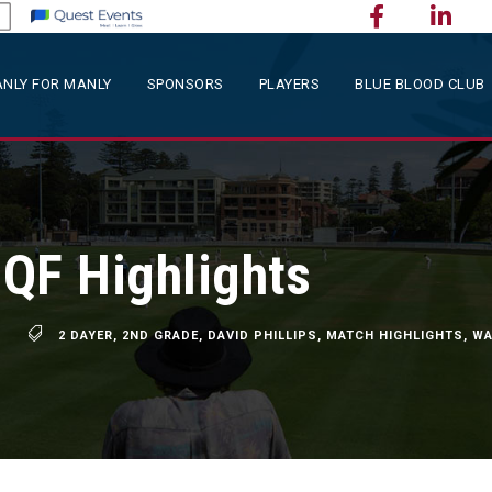
NLY FOR MANLY
SPONSORS
PLAYERS
BLUE BLOOD CLUB
QF Highlights
2 DAYER
,
2ND GRADE
,
DAVID PHILLIPS
,
MATCH HIGHLIGHTS
,
WA