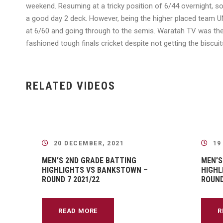
weekend. Resuming at a tricky position of 6/44 overnight, so
a good day 2 deck. However, being the higher placed team UNS
at 6/60 and going through to the semis. Waratah TV was ther
fashioned tough finals cricket despite not getting the bisc
RELATED VIDEOS
20 DECEMBER, 2021
19
MEN’S 2ND GRADE BATTING
MEN’S
HIGHLIGHTS VS BANKSTOWN –
HIGHL
ROUND 7 2021/22
ROUND
READ MORE
R