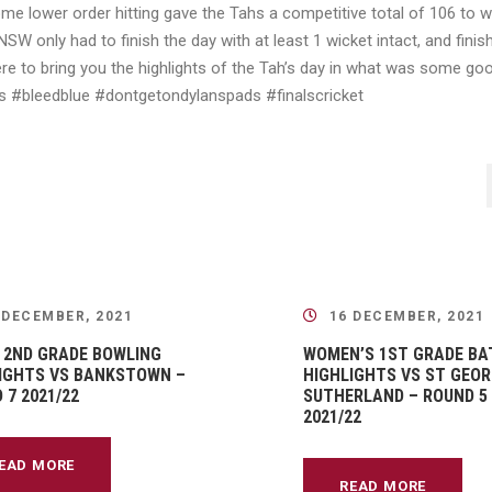
me lower order hitting gave the Tahs a competitive total of 106 to 
W only had to finish the day with at least 1 wicket intact, and finis
e to bring you the highlights of the Tah’s day in what was some go
uits #bleedblue #dontgetondylanspads #finalscricket
 DECEMBER, 2021
16 DECEMBER, 2021
 2ND GRADE BOWLING
WOMEN’S 1ST GRADE BA
IGHTS VS BANKSTOWN –
HIGHLIGHTS VS ST GEOR
 7 2021/22
SUTHERLAND – ROUND 5
2021/22
EAD MORE
READ MORE