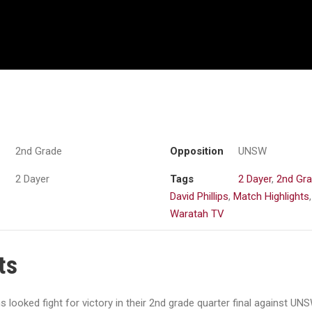
2nd Grade
Opposition
UNSW
2 Dayer
Tags
2 Dayer
,
2nd Gr
David Phillips
,
Match Highlights
,
Waratah TV
ts
looked fight for victory in their 2nd grade quarter final against UNS