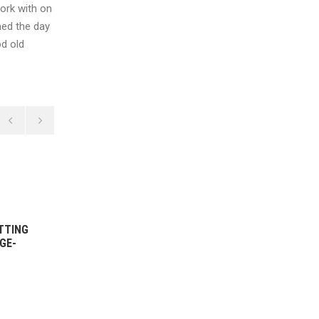
work with on
hed the day
od old
14 DECEMBER, 2021
TTING
WOMEN’S 1ST GRADE BOWLING
GE-
HIGHLIGHTS VS ST GEORGE-
SUTHERLAND – ROUND 5
2021/22
READ MORE