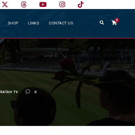
0
SHOP
LINKS
CONTACT US
RATAH TV
0