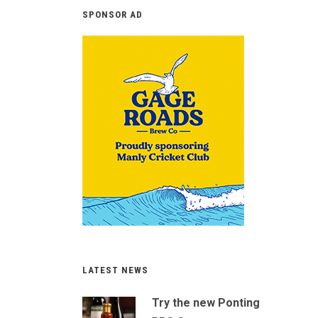
SPONSOR AD
LATEST NEWS
Try the new Ponting