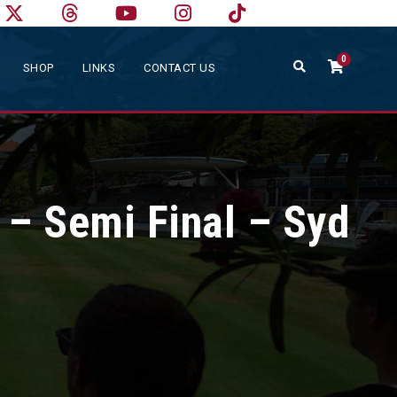
0
SHOP
LINKS
CONTACT US
 – Semi Final – Syd