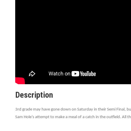
Description
3rd grade may have gone down on Saturday in their Semi Final, but
Sam Hole’s attempt to make a meal of a catch in the outfield. All th