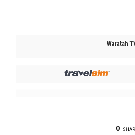
Waratah TV
0
SHA