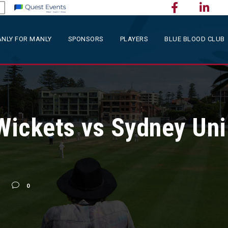
NLY FOR MANLY
SPONSORS
PLAYERS
BLUE BLOOD CLUB
 Wickets vs Sydney Uni
0