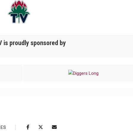
 is proudly sponsored by
RES