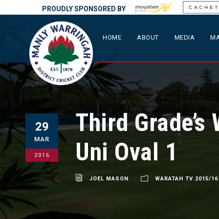
PROUDLY SPONSORED BY
HOME
ABOUT
MEDIA
MA
Third Grade’s
29
MAR
Uni Oval 1
2016
JOEL MASON
WARATAH TV 2015/16