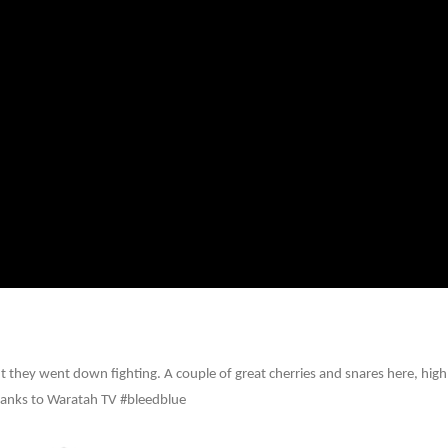
 they went down fighting. A couple of great cherries and snares here, high
anks to Waratah TV ‪#‎bleedblue‬