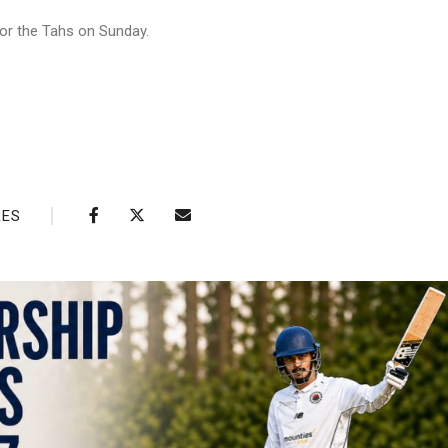
or the Tahs on Sunday.
RES