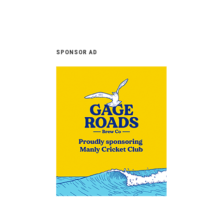
SPONSOR AD