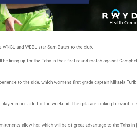
e WNCL and WBBL star Sam Bates to the club.
l be lining up for the Tahs in their first round match against Campbe
xperience to the side, which womens first grade captain Mikaela Turik 
 player in our side for the weekend. The girls are looking forward to
ttments allow her, which will be of great advantage to the Tahs in j