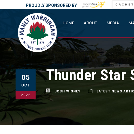
PROUDLY SPONSORED BY
HOME
ABOUT
MEDIA
MA
Thunder Star 
05
OCT
JOSH WIGNEY
LATEST NEWS ARTI
2022