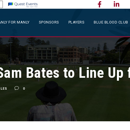
NLY FOR MANLY
SPONSORS
PLAYERS
BLUE BLOOD CLUB
Sam Bates to Line Up 
CLES
0