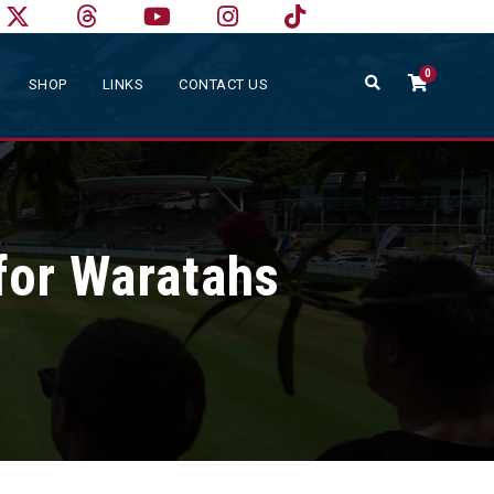
0
SHOP
LINKS
CONTACT US
for Waratahs