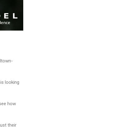
lltown-
is looking
 see how
ust their