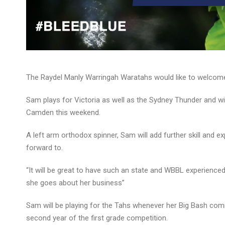
The Raydel Manly Warringah Waratahs would like to welcom
Sam plays for Victoria as well as the Sydney Thunder and wil
Camden this weekend.
A left arm orthodox spinner, Sam will add further skill and e
forward to.
“It will be great to have such an state and WBBL experienced
she goes about her business”
Sam will be playing for the Tahs whenever her Big Bash commi
second year of the first grade competition.