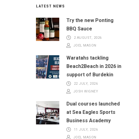
LATEST NEWS
Try the new Ponting
BBQ Sauce
2 AUGUST, 2026
JOEL MASON
Waratahs tackling
Beach2Beach in 2026 in
support of Burdekin
22 JULY, 2026
JOSH WIGNEY
Dual courses launched
at Sea Eagles Sports
Business Academy
11 JULY, 2026
JOEL MASON