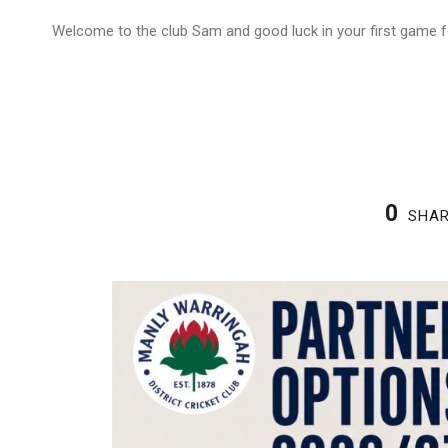
Welcome to the club Sam and good luck in your first game f
0
SHA