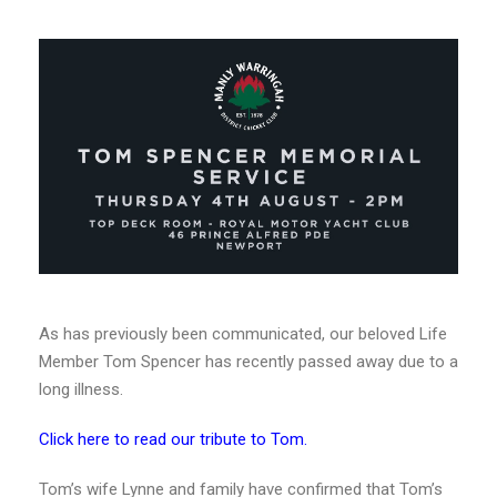
As has previously been communicated, our beloved Life
Member Tom Spencer has recently passed away due to a
long illness.
Click here to read our tribute to Tom.
Tom’s wife Lynne and family have confirmed that Tom’s