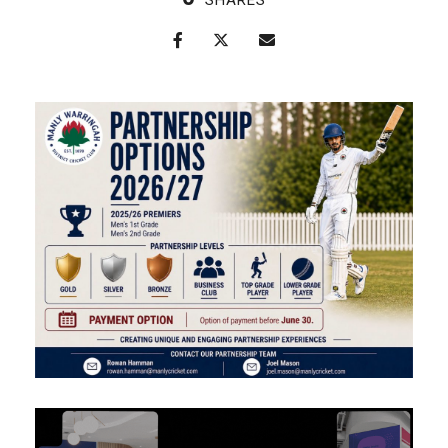
SHARES