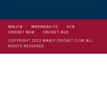
MWJCA
WARINGAH CC
SCA
CRICKET NSW
CRICKET AUS
COPYRIGHT 2022 MANLY CRICKET CLUB ALL
RIGHTS RESERVED