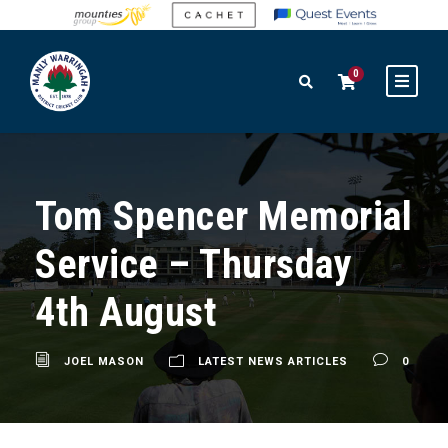
0
Tom Spencer Memorial
Service – Thursday
4th August
JOEL MASON
LATEST NEWS ARTICLES
0