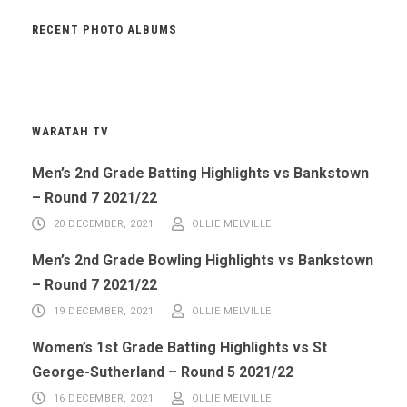
RECENT PHOTO ALBUMS
WARATAH TV
Men’s 2nd Grade Batting Highlights vs Bankstown
– Round 7 2021/22
20 DECEMBER, 2021
OLLIE MELVILLE
Men’s 2nd Grade Bowling Highlights vs Bankstown
– Round 7 2021/22
19 DECEMBER, 2021
OLLIE MELVILLE
Women’s 1st Grade Batting Highlights vs St
George-Sutherland – Round 5 2021/22
16 DECEMBER, 2021
OLLIE MELVILLE