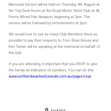
Memorial Service will be held on Thursday 4th August at
the Top Deck Room at the Royal Motor Yacht Club at 46
Prince Alfred Pde, Newport, beginning at 2pm. The
service will be followed by refreshments at 3pm.
We would love to see as many Club Members there as
possible to pay their respects to Tom. Brian Kinsey and
Ken Turner will be speaking at the memorial on behalf of
the club.
If you are attending, it important that you RSVP to give
the family an indication of numbers. You can do this
www.northernbeachesfunerals.com.au/pages/rsvp
0