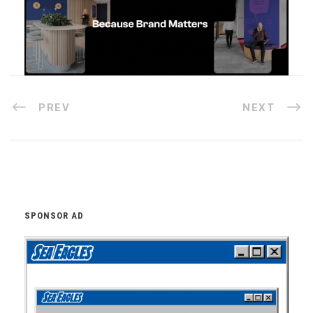
PREV
NEXT
SPONSOR AD