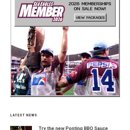
LATEST NEWS
Try the new Ponting BBQ Sauce