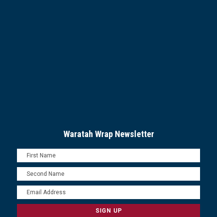
Waratah Wrap Newsletter