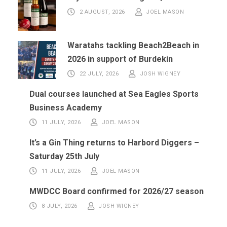
2 AUGUST, 2026
JOEL MASON
Waratahs tackling Beach2Beach in
2026 in support of Burdekin
22 JULY, 2026
JOSH WIGNEY
Dual courses launched at Sea Eagles Sports
Business Academy
11 JULY, 2026
JOEL MASON
It’s a Gin Thing returns to Harbord Diggers –
Saturday 25th July
11 JULY, 2026
JOEL MASON
MWDCC Board confirmed for 2026/27 season
8 JULY, 2026
JOSH WIGNEY