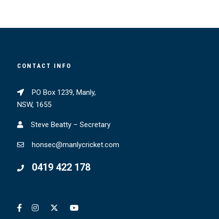
CONTACT INFO
PO Box 1239, Manly,
NSW, 1655
Steve Beatty – Secretary
honsec@manlycricket.com
0419 422 178