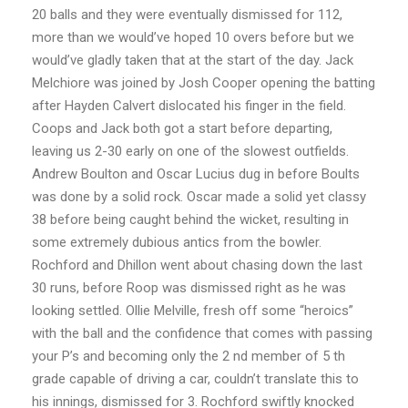
20 balls and they were eventually dismissed for 112,
more than we
would’ve hoped 10 overs before but we
would’ve gladly taken that at the start of the day.
Jack
Melchiore was joined by Josh Cooper opening the batting
after Hayden Calvert
dislocated his finger in the field.
Coops and Jack both got a start before departing,
leaving us
2-30 early on one of the slowest outfields.
Andrew Boulton and Oscar Lucius dug in before
Boults
was done by a solid rock. Oscar made a solid yet classy
38 before being caught
behind the wicket, resulting in
some extremely dubious antics from the bowler.
Rochford
and Dhillon went about chasing down the last
30 runs, before Roop was dismissed right as
he was
looking settled. Ollie Melville, fresh off some “heroics”
with the ball and the
confidence that comes with passing
your P’s and becoming only the 2 nd member of 5 th
grade
capable of driving a car, couldn’t translate this to
his innings, dismissed for 3. Rochford
swiftly knocked