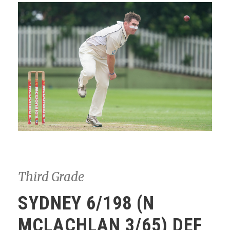
Third Grade
SYDNEY 6/198 (N
MCLACHLAN 3/65) DEF