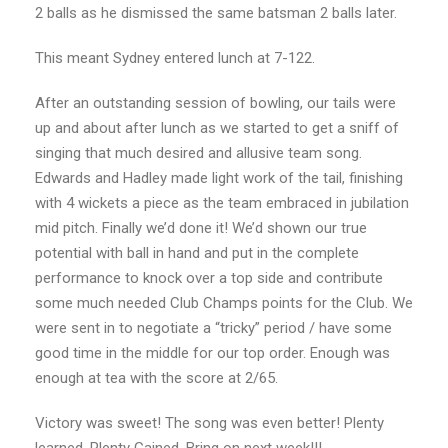
2 balls as he dismissed the same batsman 2 balls later.
This meant Sydney entered lunch at 7-122.
After an outstanding session of bowling, our tails were
up and about after lunch as we started to
get a sniff of
singing that much desired and allusive team song.
Edwards and Hadley made light
work of the tail, finishing
with 4 wickets a piece as the team embraced in jubilation
mid pitch.
Finally we’d done it! We’d shown our true
potential with ball in hand and put in the complete
performance to knock over a top side and contribute
some much needed Club Champs points for the Club.
We
were sent in to negotiate a “tricky” period / have some
good time in the middle for our top
order. Enough was
enough at tea with the score at 2/65.
Victory was sweet! The song was even better! Plenty