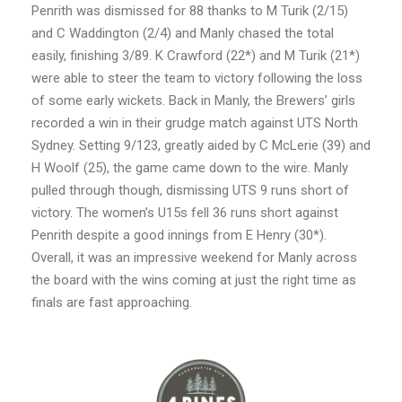
Penrith was dismissed for 88 thanks to M Turik (2/15)
and C Waddington (2/4) and Manly chased the total
easily, finishing 3/89. K Crawford (22*) and M Turik (21*)
were able to steer the team to victory following the loss
of some early wickets. Back in Manly, the Brewers’ girls
recorded a win in their grudge match against UTS North
Sydney. Setting 9/123, greatly aided by C McLerie (39) and
H Woolf (25), the game came down to the wire. Manly
pulled through though, dismissing UTS 9 runs short of
victory. The women’s U15s fell 36 runs short against
Penrith despite a good innings from E Henry (30*).
Overall, it was an impressive weekend for Manly across
the board with the wins coming at just the right time as
finals are fast approaching.