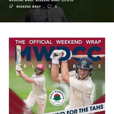
WEEKEND WRAP
,
WEEKEND WRAP 2019/20
WEEKEND WRAP
0