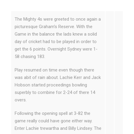
The Mighty 4s were greeted to once again a
picturesque Graham’s Reserve. With the
Game in the balance the lads knew a solid
day of cricket had to be played in order to
get the 6 points. Overnight Sydney were 1-
58 chasing 183.
Play resumed on time even though there
was abit of rain about. Lachie Kerr and Jack
Hobson started proceedings bowling
superbly to combine for 2-24 of there 14
overs.
Following the opening spell at 3-82 the
game really could have gone either way.
Enter Lachie trewartha and Billy Lindsey. The