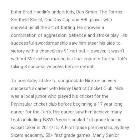
Enter Brad Haddin’s understudy, Dan Smith. The former
Sheffield Shield, One Day Cup and
BBL player who
showed us all the art of batting. He showed a
combination of aggression, patience and stroke play. His
successful swordsmanship saw him
steer his side to
victory with a chanceless 91 not out. However, it wasn’t
without
McLachlan making his final impacts for the Tah’s
taking 3 successive poles before defeat.
To conclude, I’d like to congratulate Nick on an very
successful career with Manly District
Cricket Club. Nick
was a local junior who played his cricket for the
Peninsular cricket club
before beginning a 17 year long
career for the Tah’s. His career saw him achieve many
feats
including: NSW Premier cricket 1st grade leading
wicket taker in 2014/15, A First grade
premiership, Sydney
Sixers academy, 50+ first grade games, Manly Senior