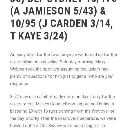
(A JAMIESON 5/43) &
10/95 (J CARDEN 3/14,
T KAYE 3/24)
An early start for the twos boys as we turned up for the
sixers clinic on a drizzling Saturday morning. Maxy
Webber took the spotlight assuming the juniors had
plenty of questions for him just to get a “who are you”
response.
8-72 saw us in a bit of early strife on day 2 only for the
sixers recruit Mickey Counsell coming out and hitting a
blistering 29 with 16 runs coming from the first over of
the day. Shortly after the destroyers departure, we were
bowled out for 105. Sydney went searching for an