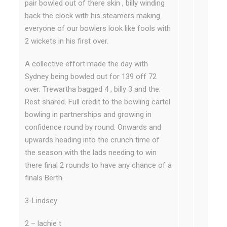
pair bowled out of there skin , billy winding
back the clock with his steamers making
everyone of our bowlers look like fools with
2 wickets in his first over.
A collective effort made the day with
Sydney being bowled out for 139 off 72
over. Trewartha bagged 4 , billy 3 and the.
Rest shared. Full credit to the bowling cartel
bowling in partnerships and growing in
confidence round by round. Onwards and
upwards heading into the crunch time of
the season with the lads needing to win
there final 2 rounds to have any chance of a
finals Berth.
3-Lindsey
2 – lachie t