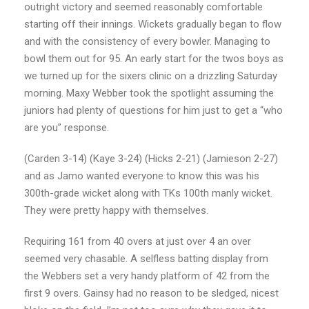
outright victory and seemed reasonably comfortable
starting off their innings. Wickets gradually began to flow
and with the consistency of every bowler. Managing to
bowl them out for 95. An early start for the twos boys as
we turned up for the sixers clinic on a drizzling Saturday
morning. Maxy Webber took the spotlight assuming the
juniors had plenty of questions for him just to get a “who
are you” response.
(Carden 3-14) (Kaye 3-24) (Hicks 2-21) (Jamieson 2-27)
and as Jamo wanted everyone to know this was his
300th-grade wicket along with TKs 100th manly wicket.
They were pretty happy with themselves.
Requiring 161 from 40 overs at just over 4 an over
seemed very chasable. A selfless batting display from
the Webbers set a very handy platform of 42 from the
first 9 overs. Gainsy had no reason to be sledged, nicest