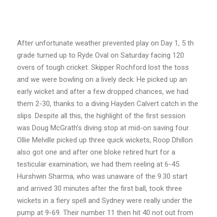
After unfortunate weather prevented play on Day 1, 5 th
grade turned up to Ryde Oval on
Saturday facing 120
overs of tough cricket. Skipper Rochford lost the toss
and we were
bowling on a lively deck. He picked up an
early wicket and after a few dropped chances, we
had
them 2-30, thanks to a diving Hayden Calvert catch in the
slips. Despite all this, the
highlight of the first session
was Doug McGrath’s diving stop at mid-on saving four.
Ollie Melville picked up three quick wickets, Roop Dhillon
also got one and after one bloke
retired hurt for a
testicular examination, we had them reeling at 6-45.
Hurshwin Sharma,
who was unaware of the 9.30 start
and arrived 30 minutes after the first ball, took three
wickets in a fiery spell and Sydney were really under the
pump at 9-69. Their number 11
then hit 40 not out from