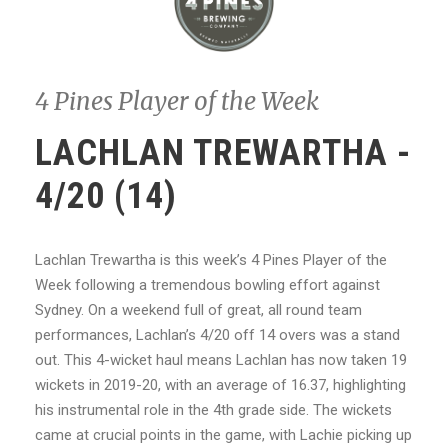
4 Pines Player of the Week
LACHLAN TREWARTHA -
4/20 (14)
Lachlan Trewartha is this week’s 4 Pines Player of the
Week following a tremendous bowling effort against
Sydney. On a weekend full of great, all round team
performances, Lachlan’s 4/20 off 14 overs was a stand
out. This 4-wicket haul means Lachlan has now taken 19
wickets in 2019-20, with an average of 16.37, highlighting
his instrumental role in the 4th grade side. The wickets
came at crucial points in the game, with Lachie picking up