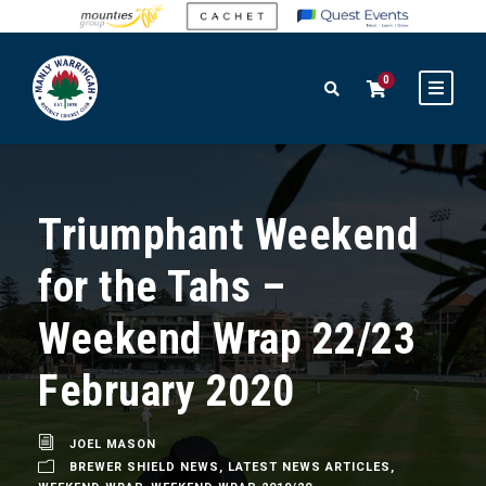
0
Triumphant Weekend
for the Tahs –
Weekend Wrap 22/23
February 2020
JOEL MASON
BREWER SHIELD NEWS
,
LATEST NEWS ARTICLES
,