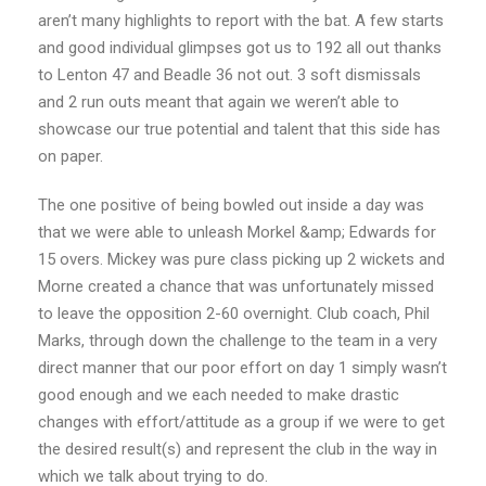
aren’t many highlights to report with the bat. A few starts
and good individual glimpses got us to 192 all out thanks
to Lenton 47 and Beadle 36 not out. 3 soft dismissals
and 2 run outs meant that again we weren’t able to
showcase our true potential and talent that this side has
on paper.
The one positive of being bowled out inside a day was
that we were able to unleash Morkel &amp; Edwards for
15 overs. Mickey was pure class picking up 2 wickets and
Morne created a chance that was unfortunately missed
to leave the opposition 2-60 overnight. Club coach, Phil
Marks, through down the challenge to the team in a very
direct manner that our poor effort on day 1 simply wasn’t
good enough and we each needed to make drastic
changes with effort/attitude as a group if we were to get
the desired result(s) and represent the club in the way in
which we talk about trying
to do.