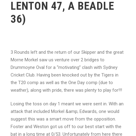
LENTON 47, A BEADLE
36)
3 Rounds left and the return of our Skipper and the great
Morne Morkel saw us venture over 2
bridges to
Drummoyne Oval for a “motivating” clash with Sydney
Cricket Club. Having been
knocked out by the Tigers in
the T20 comp as well as the One Day comp (due to
weather), along with pride, there was plenty to play for!!!
Losing the toss on day 1 meant we were sent in. With an
attack that included Morkel &amp; Edwards, one would
suggest this was a smart move from the opposition.
Foster and Weston got us off to our best start with the
bat in a long time at 0/53. Unfortunately from here there