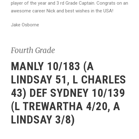
player of the year
and 3 rd Grade Captain. Congrats on an
awesome career Nick and best wishes in the USA!
Jake Osborne
Fourth Grade
MANLY 10/183 (A
LINDSAY 51, L CHARLES
43) DEF SYDNEY 10/139
(L TREWARTHA 4/20, A
LINDSAY 3/8)