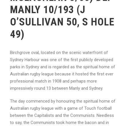
MANLY 10/193 (J
O’SULLIVAN 50, S HOLE
49)
Birchgrove oval, located on the scenic waterfront of
Sydney Harbour was one of the first
publicly developed
parks in Sydney and is regarded as the spiritual home of
Australian rugby
league because it hosted the first ever
professional match in 1908 and perhaps more
impressively round 13 between Manly and Sydney.
The day commenced by honouring the spiritual home of
Australian rugby league with a
game of Touch football
between the Capitalists and the Communists. Needless
to say, the
Communists took home the bacon and in