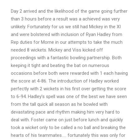
Day 2 arrived and the likelihood of the game going further
than 3 hours before a result was a
achieved was very
unlikely. Fortunately for us we still had Mickey in the XI
and were bolstered with inclusion of Ryan Hadley from
Rep duties for Morne in our attempts to take the much
needed 8 wickets. Mickey and Viss kicked off
proceedings with a fantastic bowling partnership. Both
keeping it tight and beating the bat on numerous
occasions before both were rewarded with 1 each having
the score at 4-86. The introduction of Hadley worked
perfectly with 2 wickets in his first over getting the score
to 6-94. Hadley’s spell was one of the best we have seen
from the tall quick all season as he bowled with
devastating pace and rhythm making him very hard to
deal with. Foster came on just before lunch and quickly
took a wicket only to be called a no ball and breaking the
hearts of his teammates….. fortunately this was only for