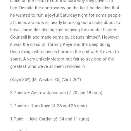
bloke on the field, I’m not too sure why they gave it to
him. Despite the controversy on the field, he decided that
he wanted to ruin a joyful Saturday night for some people
at the bowlo as well, nearly knocking out a bloke about to
bowl. Jamo decided against sending the master blaster
Counsell in and made some quick runs himself. However,
it was the class of Tommy Kaye and the Deep doing
Deep things who saw us home in the end with 3 overs to
spare. A very unlikely victory, but fair to say one of the
greatest wins we’ve all been involved in.
(Kaye 35*) (M. Webber 35) (Virdi 26*)
3 Points – Andrew Jamieson (7-70 and 18 runs)
2 Points – Tom Kaye (4-35 and 35 runs)
1 Point – Jake Carden (6-34 and 11 runs)