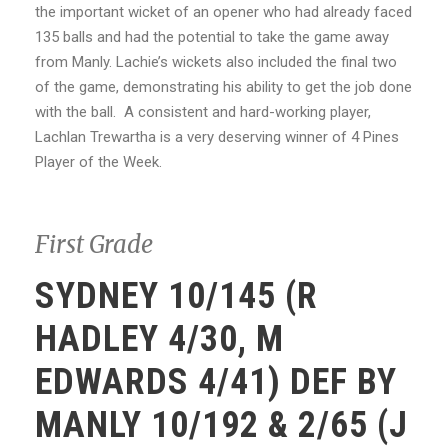
the important wicket of an opener who had already faced
135 balls and had the potential to take the game away
from Manly. Lachie’s wickets also included the final two
of the game, demonstrating his ability to get the job done
with the ball. A consistent and hard-working player,
Lachlan Trewartha is a very deserving winner of 4 Pines
Player of the Week.
First Grade
SYDNEY 10/145 (R
HADLEY 4/30, M
EDWARDS 4/41) DEF BY
MANLY 10/192 & 2/65 (J