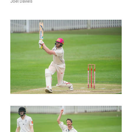
Joel Davies