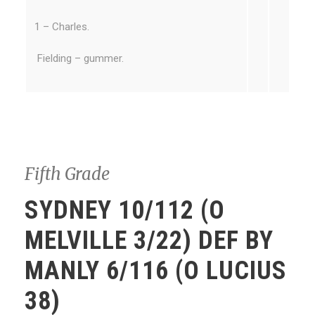
1 – Charles.
Fielding – gummer.
Fifth Grade
SYDNEY 10/112 (O
MELVILLE 3/22) DEF BY
MANLY 6/116 (O LUCIUS
38)