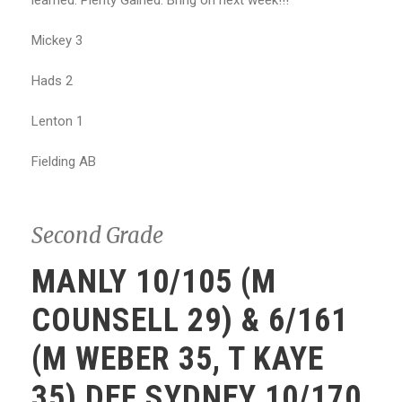
learned. Plenty Gained. Bring on next week!!!
Mickey 3
Hads 2
Lenton 1
Fielding AB
Second Grade
MANLY 10/105 (M
COUNSELL 29) & 6/161
(M WEBER 35, T KAYE
35) DEF SYDNEY 10/170