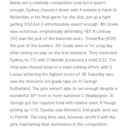
Manly set a relatively competitive total but it wasn’t
enough, Sydney chased it down with 4 wickets in hand. N
Mclachlan, in his final game for the club, put up a fight
getting 3/65 but it unfortunately wasn’t enough. 4th Grade
was victorious, emphatically defending 183. A Lindsay
(51) was the pick of the batsmen and L Trewartha (4/20)
the pick of the bowlers. 5th Grade were in for a big day
after seeing no play on the first weekend. They restricted
Sydney to 112 with O Melville producing a solid 3/22. The
total was chased down in a team batting effort, with O
Lucius achieving the highest score of 38. Saturday also
saw the Women’s 3rd grade take on St George
Sutherland. The girls weren’t able to set enough despite a
wonderful 30* from in-form batsmen C Waddington. St
George got the required total with relative ease, R Hough
picking up 1/12. Sunday saw Women’s 2nd grade sent out
to Penrith. The long drive was, however, worth it with the
girls maintaining their dominance in the competition.