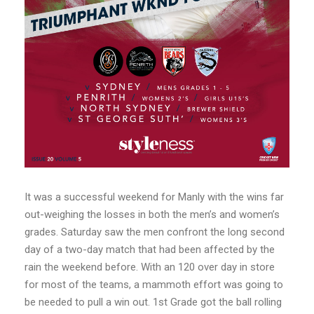
It was a successful weekend for Manly with the wins far
out-weighing the losses in both the men’s and women’s
grades. Saturday saw the men confront the long second
day of a two-day match that had been affected by the
rain the weekend before. With an 120 over day in store
for most of the teams, a mammoth effort was going to
be needed to pull a win out. 1st Grade got the ball rolling