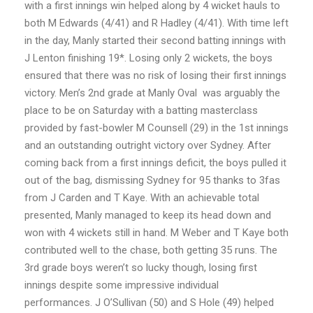
with a first innings win helped along by 4 wicket hauls to
both M Edwards (4/41) and R Hadley (4/41). With time left
in the day,
Manly started their second batting innings with
J Lenton finishing 19*. Losing only 2 wickets, the boys
ensured that there was no risk of losing their first innings
victory. Men’s 2nd grade at Manly Oval was arguably the
place to be on Saturday with a batting masterclass
provided by fast-bowler M Counsell (29) in the 1st innings
and an outstanding outright victory over Sydney. After
coming back from a first innings deficit, the boys pulled it
out of the bag, dismissing Sydney for 95 thanks to 3fas
from J Carden and T Kaye. With an achievable total
presented, Manly managed to keep its head down and
won with 4 wickets still in hand. M Weber and T Kaye both
contributed well to the chase, both getting 35 runs. The
3rd grade boys weren’t so lucky though, losing first
innings despite some impressive individual
performances. J O’Sullivan (50) and S Hole (49) helped