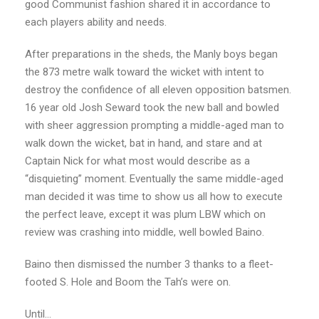
good Communist fashion shared it in accordance
to
each players ability and needs.
After preparations in the sheds, the Manly boys began
the 873 metre walk toward the
wicket with intent to
destroy the confidence of all eleven opposition batsmen.
16
year old Josh Seward took the new ball and bowled
with sheer aggression prompting a
middle-aged man to
walk down the wicket, bat in hand, and stare and at
Captain Nick for
what most would describe as a
“disquieting” moment. Eventually the same middle-aged
man decided it was time to show us all how to execute
the perfect leave, except it was plum
LBW which on
review was crashing into middle, well bowled Baino.
Baino then dismissed the number 3 thanks to a fleet-
footed S. Hole and Boom the Tah’s were on.
Until…