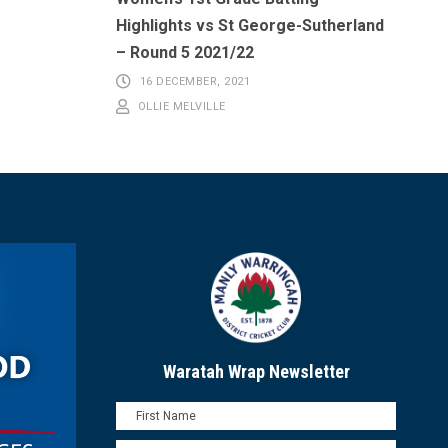
Highlights vs St George-Sutherland
– Round 5 2021/22
16 DECEMBER, 2021
OLLIE MELVILLE
Waratah Wrap Newsletter