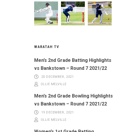
WARATAH TV
Men’s 2nd Grade Batting Highlights
vs Bankstown – Round 7 2021/22
20 DECEMBER, 2021
OLLIE MELVILLE
Men’s 2nd Grade Bowling Highlights
vs Bankstown – Round 7 2021/22
19 DECEMBER, 2021
OLLIE MELVILLE
Women’s 1st Grade Batting