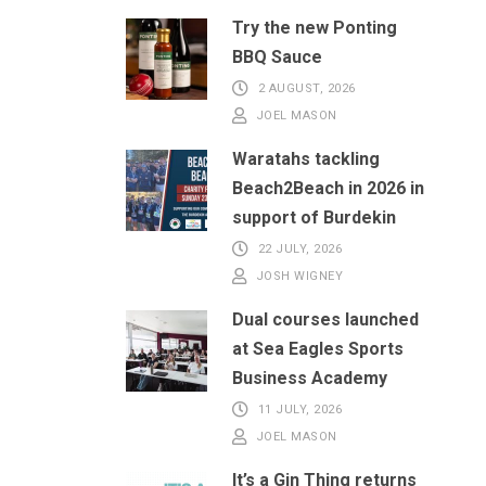
Try the new Ponting
BBQ Sauce
2 AUGUST, 2026
JOEL MASON
Waratahs tackling
Beach2Beach in 2026 in
support of Burdekin
22 JULY, 2026
JOSH WIGNEY
Dual courses launched
at Sea Eagles Sports
Business Academy
11 JULY, 2026
JOEL MASON
It’s a Gin Thing returns