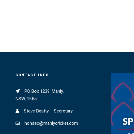
CONTACT INFO
PO Box 1239, Manly,
NSW, 1655
Steve Beatty – Secretary
honsec@manlycricket.com