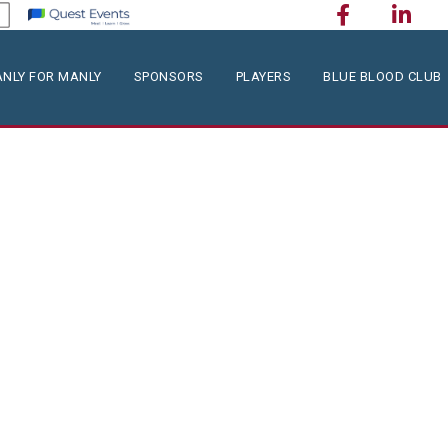
NLY FOR MANLY
SPONSORS
PLAYERS
BLUE BLOOD CLUB