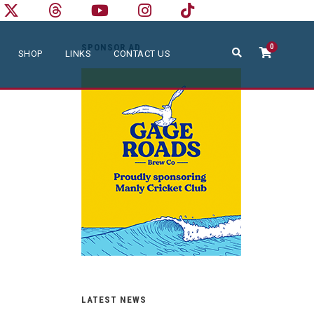
SPONSOR AD
0
SHOP
LINKS
CONTACT US
LATEST NEWS