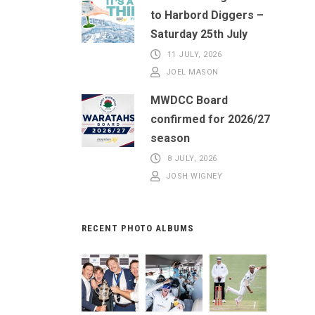
to Harbord Diggers –
Saturday 25th July
11 JULY, 2026
JOEL MASON
MWDCC Board
confirmed for 2026/27
season
8 JULY, 2026
JOSH WIGNEY
RECENT PHOTO ALBUMS