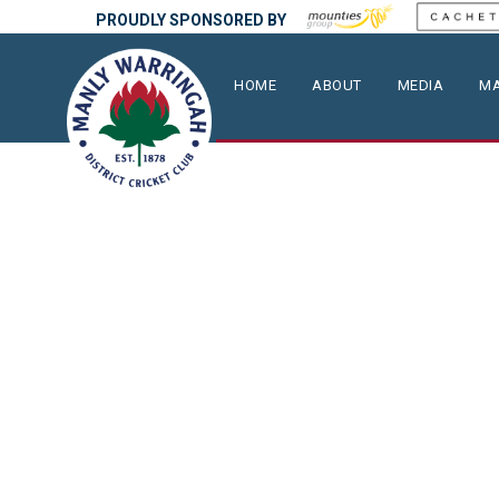
PROUDLY SPONSORED BY
HOME
ABOUT
MEDIA
MA