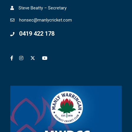
Steve Beatty – Secretary
honsec@manlycricket.com
0419 422 178