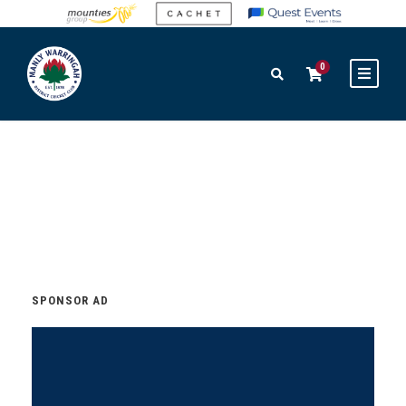
0
SPONSOR AD