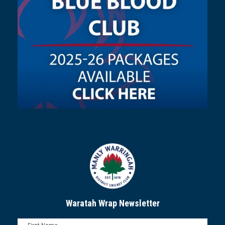
Waratah Wrap Newsletter