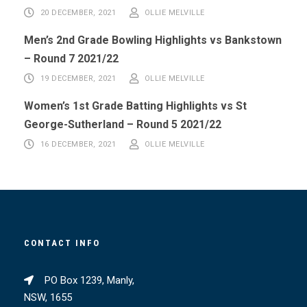
20 DECEMBER, 2021
OLLIE MELVILLE
Men’s 2nd Grade Bowling Highlights vs Bankstown
– Round 7 2021/22
19 DECEMBER, 2021
OLLIE MELVILLE
Women’s 1st Grade Batting Highlights vs St
George-Sutherland – Round 5 2021/22
16 DECEMBER, 2021
OLLIE MELVILLE
CONTACT INFO
PO Box 1239, Manly,
NSW, 1655