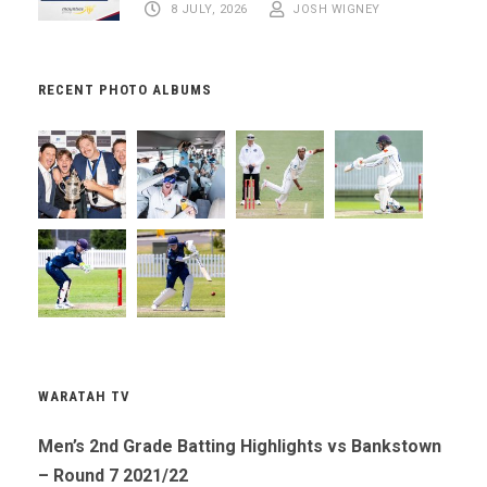
8 JULY, 2026
JOSH WIGNEY
RECENT PHOTO ALBUMS
WARATAH TV
Men’s 2nd Grade Batting Highlights vs Bankstown
– Round 7 2021/22