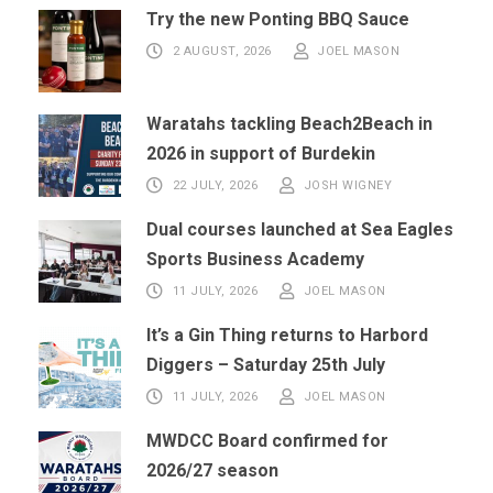
Try the new Ponting BBQ Sauce
2 AUGUST, 2026
JOEL MASON
Waratahs tackling Beach2Beach in
2026 in support of Burdekin
22 JULY, 2026
JOSH WIGNEY
Dual courses launched at Sea Eagles
Sports Business Academy
11 JULY, 2026
JOEL MASON
It’s a Gin Thing returns to Harbord
Diggers – Saturday 25th July
11 JULY, 2026
JOEL MASON
MWDCC Board confirmed for
2026/27 season