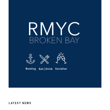
LATEST NEWS