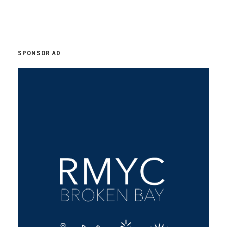
SPONSOR AD