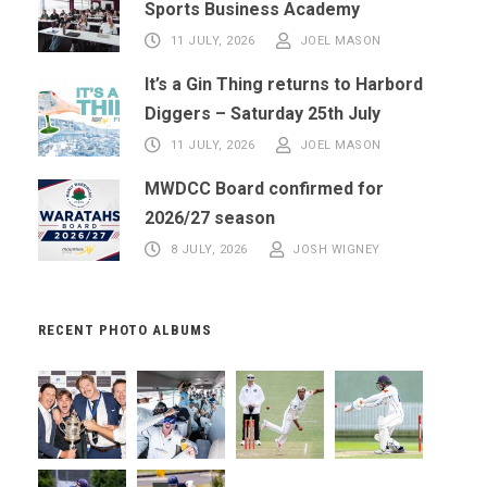
Sports Business Academy
11 JULY, 2026
JOEL MASON
It’s a Gin Thing returns to Harbord
Diggers – Saturday 25th July
11 JULY, 2026
JOEL MASON
MWDCC Board confirmed for
2026/27 season
8 JULY, 2026
JOSH WIGNEY
RECENT PHOTO ALBUMS