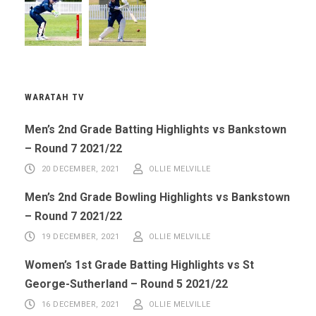
WARATAH TV
Men’s 2nd Grade Batting Highlights vs Bankstown
– Round 7 2021/22
20 DECEMBER, 2021
OLLIE MELVILLE
Men’s 2nd Grade Bowling Highlights vs Bankstown
– Round 7 2021/22
19 DECEMBER, 2021
OLLIE MELVILLE
Women’s 1st Grade Batting Highlights vs St
George-Sutherland – Round 5 2021/22
16 DECEMBER, 2021
OLLIE MELVILLE