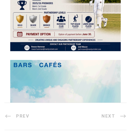
PREV
NEXT