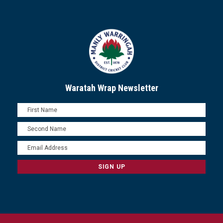
Waratah Wrap Newsletter