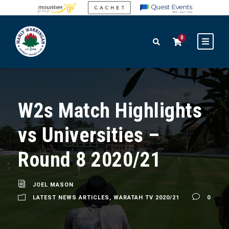
0
W2s Match Highlights
vs Universities –
Round 8 2020/21
JOEL MASON
LATEST NEWS ARTICLES
,
WARATAH TV 2020/21
0