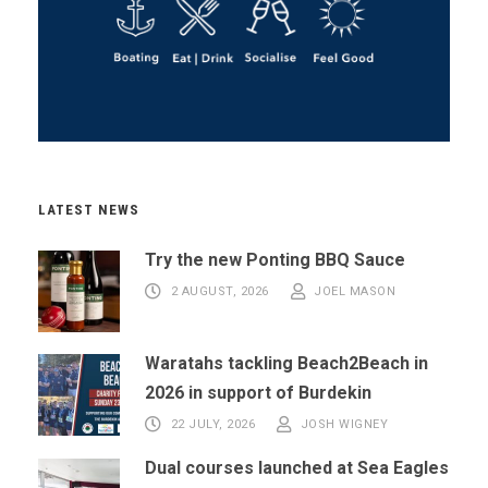
LATEST NEWS
Try the new Ponting BBQ Sauce
2 AUGUST, 2026
JOEL MASON
Waratahs tackling Beach2Beach in
2026 in support of Burdekin
22 JULY, 2026
JOSH WIGNEY
Dual courses launched at Sea Eagles