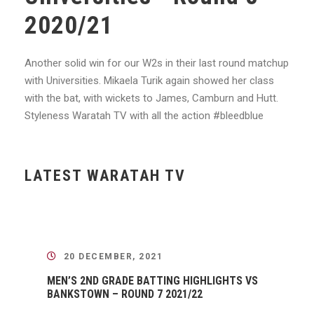
2020/21
Another solid win for our W2s in their last round matchup
with Universities. Mikaela Turik again showed her class
with the bat, with wickets to James, Camburn and Hutt.
Styleness
Waratah TV with all the action
#bleedblue
LATEST WARATAH TV
20 DECEMBER, 2021
MEN’S 2ND GRADE BATTING HIGHLIGHTS VS
BANKSTOWN – ROUND 7 2021/22