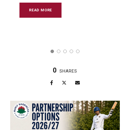
READ MORE
0
SHARES