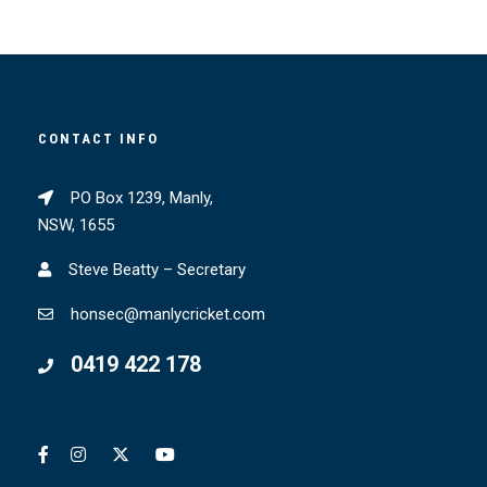
CONTACT INFO
PO Box 1239, Manly,
NSW, 1655
Steve Beatty – Secretary
honsec@manlycricket.com
0419 422 178