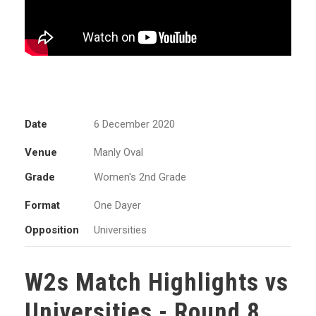
Date
6 December 2020
Venue
Manly Oval
Grade
Women's 2nd Grade
Format
One Dayer
Opposition
Universities
W2s Match Highlights vs
Universities - Round 8