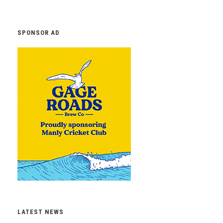
SPONSOR AD
LATEST NEWS