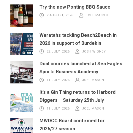
Try the new Ponting BBQ Sauce
2 AUGUST, 2026
JOEL MASON
Waratahs tackling Beach2Beach in
2026 in support of Burdekin
22 JULY, 2026
JOSH WIGNEY
Dual courses launched at Sea Eagles
Sports Business Academy
11 JULY, 2026
JOEL MASON
It’s a Gin Thing returns to Harbord
Diggers – Saturday 25th July
11 JULY, 2026
JOEL MASON
MWDCC Board confirmed for
2026/27 season