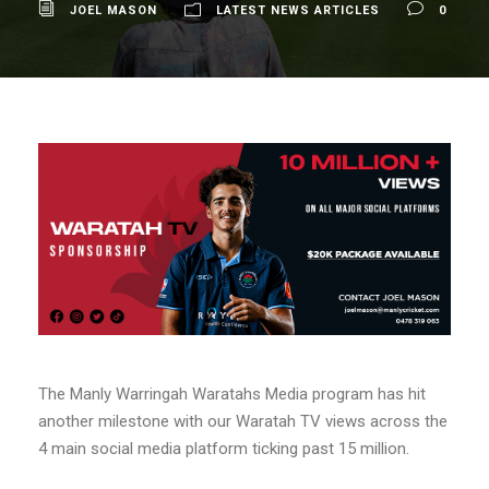
JOEL MASON
LATEST NEWS ARTICLES
0
The Manly Warringah Waratahs Media program has hit
another milestone with our Waratah TV views across the
4 main social media platform ticking past 15 million.