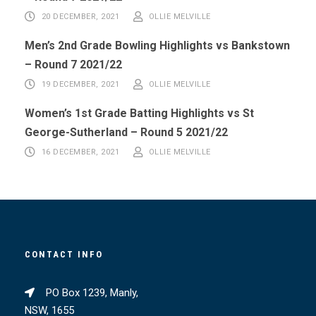
20 DECEMBER, 2021
OLLIE MELVILLE
Men’s 2nd Grade Bowling Highlights vs Bankstown
– Round 7 2021/22
19 DECEMBER, 2021
OLLIE MELVILLE
Women’s 1st Grade Batting Highlights vs St
George-Sutherland – Round 5 2021/22
16 DECEMBER, 2021
OLLIE MELVILLE
CONTACT INFO
PO Box 1239, Manly,
NSW, 1655