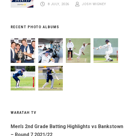
8 JULY, 2026
JOSH WIGNEY
RECENT PHOTO ALBUMS
WARATAH TV
Men’s 2nd Grade Batting Highlights vs Bankstown
– Round 7 2021/22