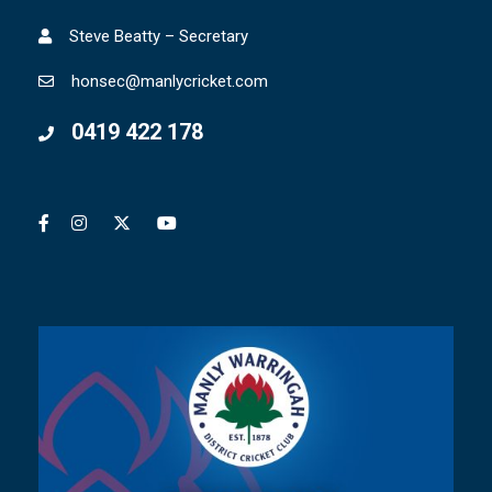
Steve Beatty – Secretary
honsec@manlycricket.com
0419 422 178