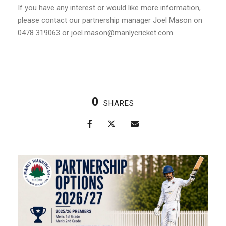
If you have any interest or would like more information,
please contact our partnership manager Joel Mason on
0478 319063 or joel.mason@manlycricket.com
0
SHARES