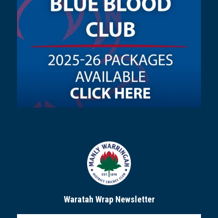
Waratah Wrap Newsletter