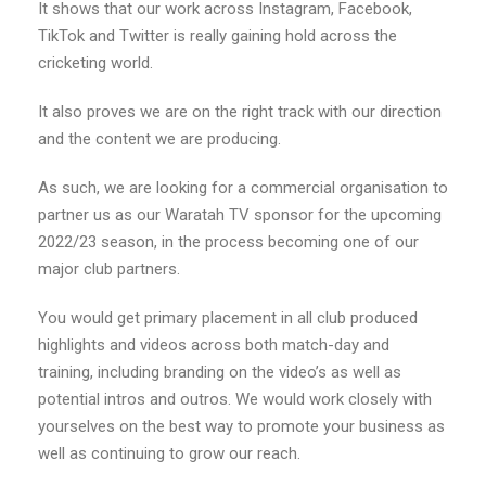
It shows that our work across Instagram, Facebook,
TikTok and Twitter is really gaining hold across the
cricketing world.
It also proves we are on the right track with our direction
and the content we are producing.
As such, we are looking for a commercial organisation to
partner us as our Waratah TV sponsor for the upcoming
2022/23 season, in the process becoming one of our
major club partners.
You would get primary placement in all club produced
highlights and videos across both match-day and
training, including branding on the video’s as well as
potential intros and outros. We would work closely with
yourselves on the best way to promote your business as
well as continuing to grow our reach.