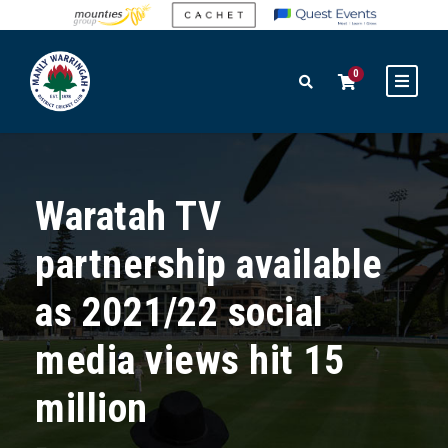
0
Waratah TV
partnership available
as 2021/22 social
media views hit 15
million