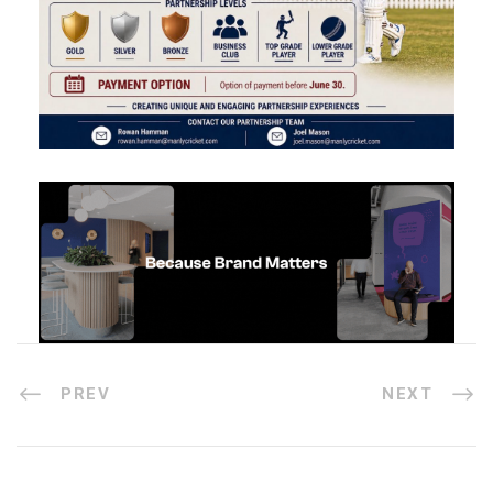
PREV
NEXT