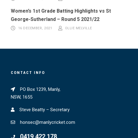
Women’s 1st Grade Batting Highlights vs St
George-Sutherland – Round 5 2021/22
16 DECEMBER, 2021
OLLIE MELVILLE
CONTACT INFO
PO Box 1239, Manly,
NSW, 1655
Steve Beatty – Secretary
honsec@manlycricket.com
0419 422 178