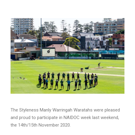
The Styleness Manly Warringah Waratahs were pleased
and proud to participate in NAIDOC week last weekend,
the 14th/15th November 2020.