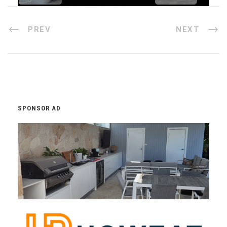
PREV
NEXT
SPONSOR AD