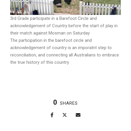
3rd Grade participate in a Barefoot Circle and
acknowledgement of Country before the start of play in
their match against Mosman on Saturday
The participation in the barefoot circle and
acknowledgement of country is an imporatnt step to
reconciliation, and connecting all Australians to embrace
the true history of this country.
0
SHARES