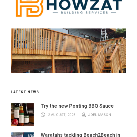
LATEST NEWS
Try the new Ponting BBQ Sauce
2 AUGUST, 2026
JOEL MASON
Waratahs tackling Beach2Beach in