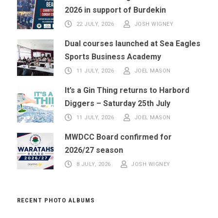
2026 in support of Burdekin
22 JULY, 2026
JOSH WIGNEY
Dual courses launched at Sea Eagles
Sports Business Academy
11 JULY, 2026
JOEL MASON
It’s a Gin Thing returns to Harbord
Diggers – Saturday 25th July
11 JULY, 2026
JOEL MASON
MWDCC Board confirmed for
2026/27 season
8 JULY, 2026
JOSH WIGNEY
RECENT PHOTO ALBUMS