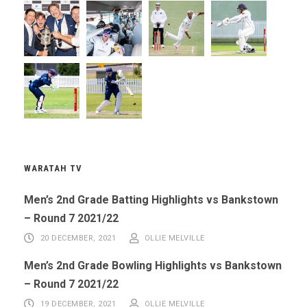
WARATAH TV
Men’s 2nd Grade Batting Highlights vs Bankstown
– Round 7 2021/22
20 DECEMBER, 2021
OLLIE MELVILLE
Men’s 2nd Grade Bowling Highlights vs Bankstown
– Round 7 2021/22
19 DECEMBER, 2021
OLLIE MELVILLE