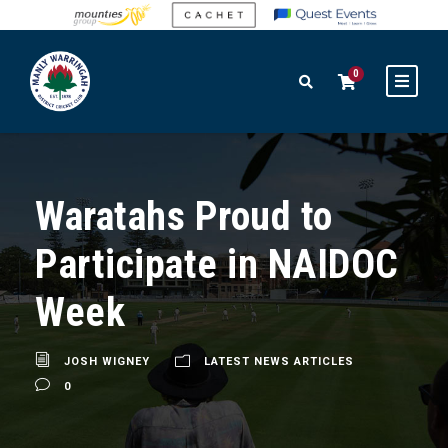
0
Waratahs Proud to
Participate in NAIDOC
Week
JOSH WIGNEY
LATEST NEWS ARTICLES
0