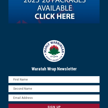
Waratah Wrap Newsletter