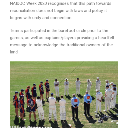
NAIDOC Week 2020 recognises that this path towards
reconciliation does not begin with laws and policy, it
begins with unity and connection.
Teams participated in the barefoot circle prior to the
games, as well as captains/players providing a heartfelt
message to acknowledge the traditional owners of the
land.