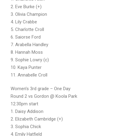
2. Eve Burke (+)
3. Olivia Champion
4. Lily Crabbe
5. Charlotte Croll
6. Saiorse Ford
7. Arabella Handley
8. Hannah Moss
9. Sophie Lowry (c)
10. Kaya Punter
11. Annabelle Croll
Women’s 3rd grade – One Day
Round 2 vs Gordon @ Koola Park
12:30pm start
1. Daisy Addison
2. Elizabeth Cambridge (+)
3. Sophia Chick
4. Emily Hatfield