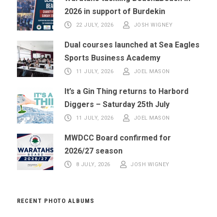
2026 in support of Burdekin
22 JULY, 2026
JOSH WIGNEY
Dual courses launched at Sea Eagles
Sports Business Academy
11 JULY, 2026
JOEL MASON
It’s a Gin Thing returns to Harbord
Diggers – Saturday 25th July
11 JULY, 2026
JOEL MASON
MWDCC Board confirmed for
2026/27 season
8 JULY, 2026
JOSH WIGNEY
RECENT PHOTO ALBUMS