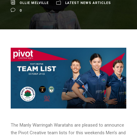
OLLIE MELVILLE
LATEST NEWS ARTICLES
0
The Manly Warringah Waratahs are pleased to announce
the Pivot Creative team lists for this weekends Men’s and