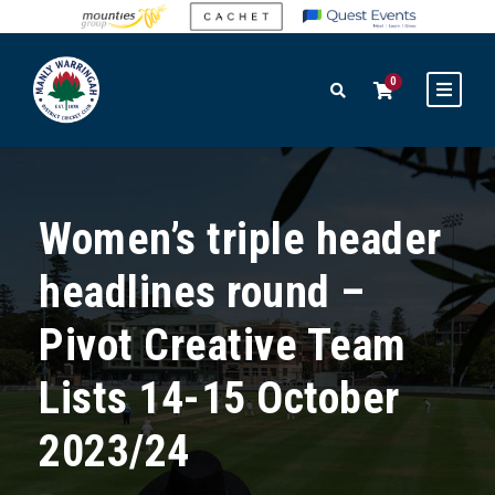
0
Women’s triple header
headlines round –
Pivot Creative Team
Lists 14-15 October
2023/24