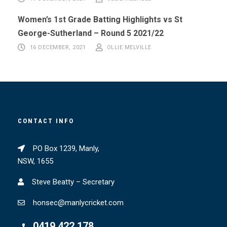
Women’s 1st Grade Batting Highlights vs St
George-Sutherland – Round 5 2021/22
16 DECEMBER, 2021
OLLIE MELVILLE
CONTACT INFO
PO Box 1239, Manly,
NSW, 1655
Steve Beatty – Secretary
honsec@manlycricket.com
0419 422 178