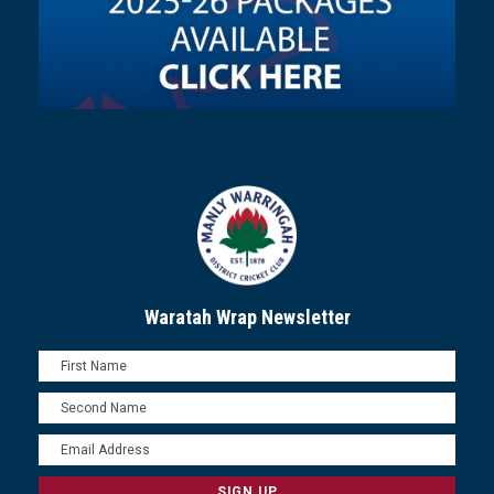
Waratah Wrap Newsletter