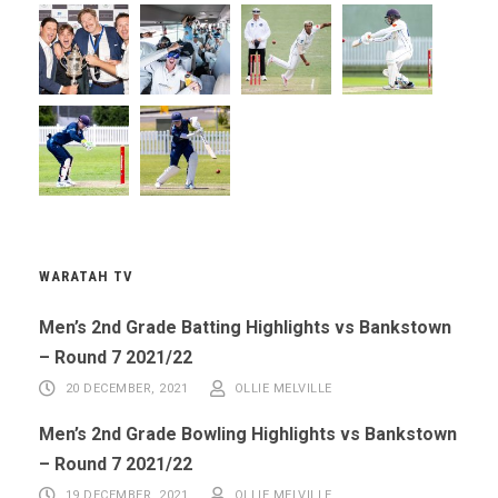
WARATAH TV
Men’s 2nd Grade Batting Highlights vs Bankstown
– Round 7 2021/22
20 DECEMBER, 2021
OLLIE MELVILLE
Men’s 2nd Grade Bowling Highlights vs Bankstown
– Round 7 2021/22
19 DECEMBER, 2021
OLLIE MELVILLE