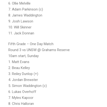
6. Ollie Melville
7. Adam Parkinson (c)
8. James Waddington
9. Josh Lawson
10. Will Skinner
11. Jack Donnan
Fifth Grade – One Day Match
Round 3 vs UNSW @ Grahams Reserve
10am start, Sunday
1. Matt Evans
2. Beau Kelley
3. Reiley Dunlop (+)
4. Jordan Brewster
5. Simon Waddington (c)
6. Lukas Overhoff
7. Myles Kapoor
8. Chris Halloran