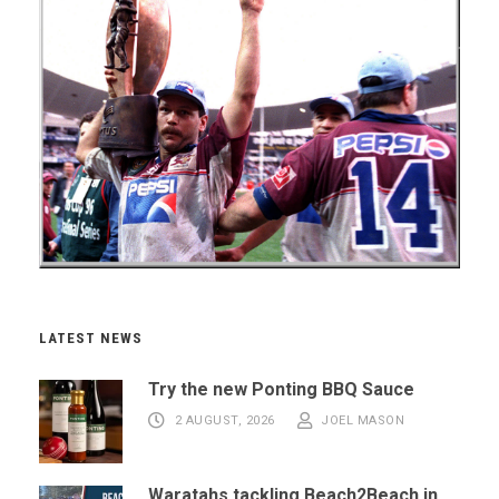
LATEST NEWS
Try the new Ponting BBQ Sauce
2 AUGUST, 2026
JOEL MASON
Waratahs tackling Beach2Beach in