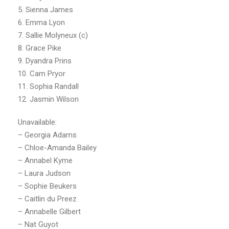
5. Sienna James
6. Emma Lyon
7. Sallie Molyneux (c)
8. Grace Pike
9. Dyandra Prins
10. Cam Pryor
11. Sophia Randall
12. Jasmin Wilson
Unavailable:
– Georgia Adams
– Chloe-Amanda Bailey
– Annabel Kyme
– Laura Judson
– Sophie Beukers
– Caitlin du Preez
– Annabelle Gilbert
– Nat Guyot