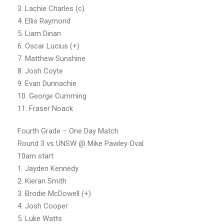
3. Lachie Charles (c)
4. Ellis Raymond
5. Liam Dinan
6. Oscar Lucius (+)
7. Matthew Sunshine
8. Josh Coyte
9. Evan Dunnachie
10. George Cumming
11. Fraser Noack
Fourth Grade – One Day Match
Round 3 vs UNSW @ Mike Pawley Oval
10am start
1. Jayden Kennedy
2. Kieran Smith
3. Brodie McDowell (+)
4. Josh Cooper
5. Luke Watts