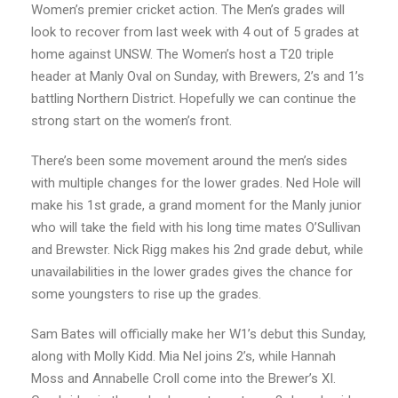
Women’s premier cricket action. The Men’s grades will
look to recover from last week with 4 out of 5 grades at
home against UNSW. The Women’s host a T20 triple
header at Manly Oval on Sunday, with Brewers, 2’s and 1’s
battling Northern District. Hopefully we can continue the
strong start on the women’s front.
There’s been some movement around the men’s sides
with multiple changes for the lower grades. Ned Hole will
make his 1st grade, a grand moment for the Manly junior
who will take the field with his long time mates O’Sullivan
and Brewster. Nick Rigg makes his 2nd grade debut, while
unavailabilities in the lower grades gives the chance for
some youngsters to rise up the grades.
Sam Bates will officially make her W1’s debut this Sunday,
along with Molly Kidd. Mia Nel joins 2’s, while Hannah
Moss and Annabelle Croll come into the Brewer’s XI.