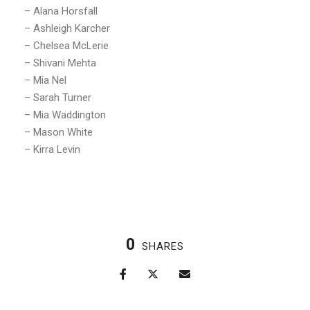
– Alana Horsfall
– Ashleigh Karcher
– Chelsea McLerie
– Shivani Mehta
– Mia Nel
– Sarah Turner
– Mia Waddington
– Mason White
– Kirra Levin
0
SHARES