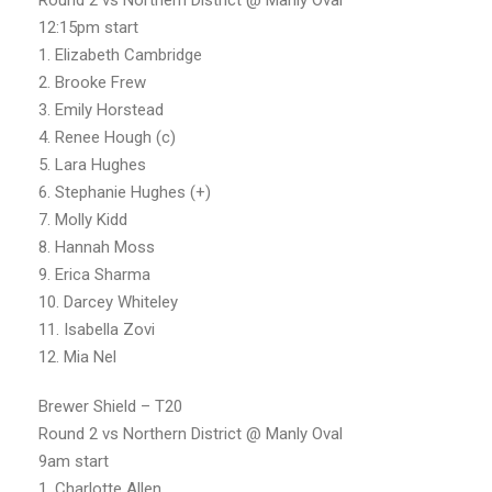
12:15pm start
1. Elizabeth Cambridge
2. Brooke Frew
3. Emily Horstead
4. Renee Hough (c)
5. Lara Hughes
6. Stephanie Hughes (+)
7. Molly Kidd
8. Hannah Moss
9. Erica Sharma
10. Darcey Whiteley
11. Isabella Zovi
12. Mia Nel
Brewer Shield – T20
Round 2 vs Northern District @ Manly Oval
9am start
1. Charlotte Allen