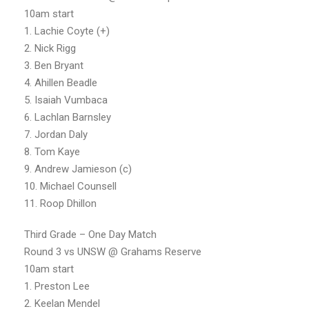
10am start
1. Lachie Coyte (+)
2. Nick Rigg
3. Ben Bryant
4. Ahillen Beadle
5. Isaiah Vumbaca
6. Lachlan Barnsley
7. Jordan Daly
8. Tom Kaye
9. Andrew Jamieson (c)
10. Michael Counsell
11. Roop Dhillon
Third Grade – One Day Match
Round 3 vs UNSW @ Grahams Reserve
10am start
1. Preston Lee
2. Keelan Mendel