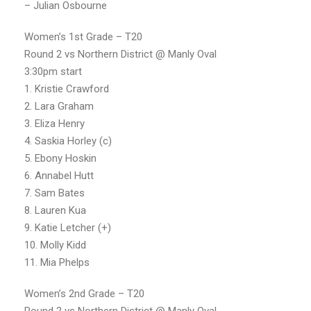
– Julian Osbourne
Women’s 1st Grade – T20
Round 2 vs Northern District @ Manly Oval
3:30pm start
1. Kristie Crawford
2. Lara Graham
3. Eliza Henry
4. Saskia Horley (c)
5. Ebony Hoskin
6. Annabel Hutt
7. Sam Bates
8. Lauren Kua
9. Katie Letcher (+)
10. Molly Kidd
11. Mia Phelps
Women’s 2nd Grade – T20
Round 2 vs Northern District @ Manly Oval