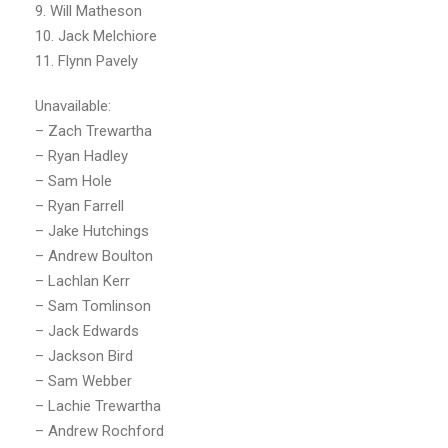
9. Will Matheson
10. Jack Melchiore
11. Flynn Pavely
Unavailable:
– Zach Trewartha
– Ryan Hadley
– Sam Hole
– Ryan Farrell
– Jake Hutchings
– Andrew Boulton
– Lachlan Kerr
– Sam Tomlinson
– Jack Edwards
– Jackson Bird
– Sam Webber
– Lachie Trewartha
– Andrew Rochford