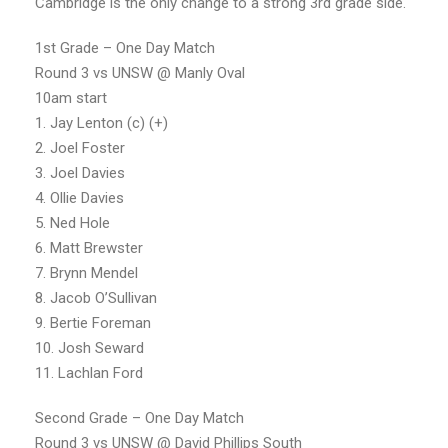
Cambridge is the only change to a strong 3rd grade side.
1st Grade – One Day Match
Round 3 vs UNSW @ Manly Oval
10am start
1. Jay Lenton (c) (+)
2. Joel Foster
3. Joel Davies
4. Ollie Davies
5. Ned Hole
6. Matt Brewster
7. Brynn Mendel
8. Jacob O’Sullivan
9. Bertie Foreman
10. Josh Seward
11. Lachlan Ford
Second Grade – One Day Match
Round 3 vs UNSW @ David Phillips South