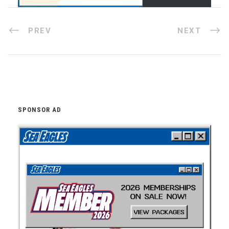
PREV
NEXT
SPONSOR AD