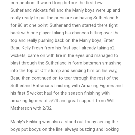
competition. It wasn’t long before the first few
Sutherland wickets fell and the Manly boys were up and
really ready to put the pressure on having Sutherland 5
for 80 at one point, Sutherland then started there fight
back with one player taking his chances hitting over the
top and really pushing back on the Manly boys, Enter
Beau Kelly Fresh from his first spell already taking x2
wickets, came on with fire in the eyes and managed to
blast through the Sutherland in form batsman smashing
into the top of Off stump and sending him on his way,
Beau then continued on to tear through the rest of the
Sutherland Batsmans finishing with Amazing Figures and
his first 5 wicket haul for the season finishing with
amazing figures of 5/23 and great support from Will
Matherson with 2/32,
Manly’s Feilding was also a stand out today seeing the
boys put bodys on the line, always buzzing and looking