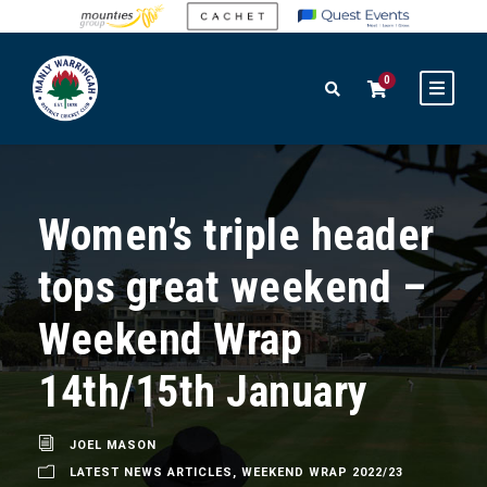
0
Women’s triple header
tops great weekend –
Weekend Wrap
14th/15th January
JOEL MASON
LATEST NEWS ARTICLES
,
WEEKEND WRAP 2022/23