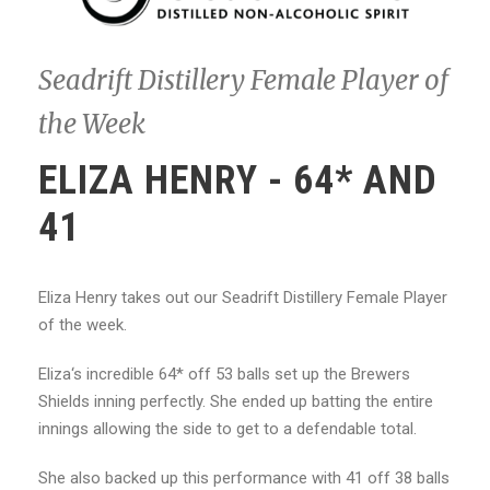
Seadrift Distillery Female Player of
the Week
ELIZA HENRY - 64* AND
41
Eliza Henry takes out our Seadrift Distillery Female Player
of the week.
Eliza‘s incredible 64* off 53 balls set up the Brewers
Shields inning perfectly. She ended up batting the entire
innings allowing the side to get to a defendable total.
She also backed up this performance with 41 off 38 balls