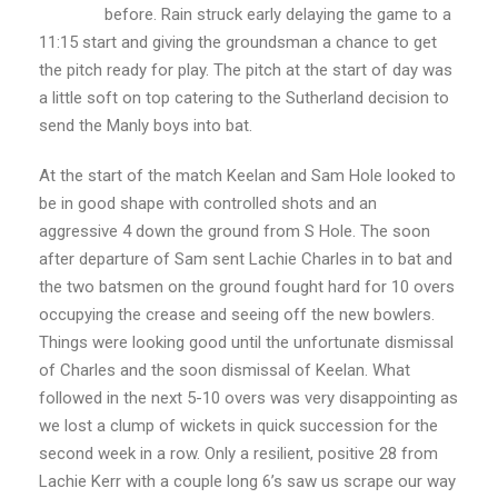
before. Rain struck early delaying the game to a
11:15 start and giving the groundsman a chance to get
the pitch ready for play. The pitch at the start of day was
a little soft on top catering to the Sutherland decision to
send the Manly boys into bat.
At the start of the match Keelan and Sam Hole looked to
be in good shape with controlled shots and an
aggressive 4 down the ground from S Hole. The soon
after departure of Sam sent Lachie Charles in to bat and
the two batsmen on the ground fought hard for 10 overs
occupying the crease and seeing off the new bowlers.
Things were looking good until the unfortunate dismissal
of Charles and the soon dismissal of Keelan. What
followed in the next 5-10 overs was very disappointing as
we lost a clump of wickets in quick succession for the
second week in a row. Only a resilient, positive 28 from
Lachie Kerr with a couple long 6’s saw us scrape our way