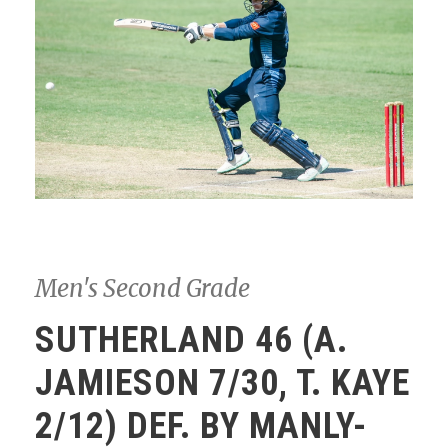
Men's Second Grade
SUTHERLAND 46 (A.
JAMIESON 7/30, T. KAYE
2/12) DEF. BY MANLY-