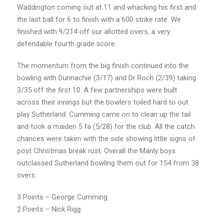
Waddington coming out at 11 and whacking his first and
the last ball for 6 to finish with a 600 strike rate. We
finished with 9/214 off our allotted overs, a very
defendable fourth grade score.
The momentum from the big finish continued into the
bowling with Dunnachie (3/17) and Dr Roch (2/39) taking
3/35 off the first 10. A few partnerships were built
across their innings but the bowlers toiled hard to out
play Sutherland. Cumming came on to clean up the tail
and took a maiden 5 fa (5/28) for the club. All the catch
chances were taken with the side showing little signs of
post Christmas break rust. Overall the Manly boys
outclassed Sutherland bowling them out for 154 from 38
overs.
3 Points – George Cumming
2 Points – Nick Rigg