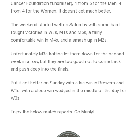
Cancer Foundation fundraiser), 4 from 5 for the Men, 4
from 4 for the Women. It doesn’t get much better.
The weekend started well on Saturday with some hard
fought victories in W3s, M1s and M5s, a fairly
comfortable win in M4s, and a smash up in M2s.
Unfortunately M3s batting let them down for the second
week in a row, but they are too good not to come back
and push deep into the finals.
But it got better on Sunday with a big win in Brewers and
W1s, with a close win wedged in the middle of the day for
W3s.
Enjoy the below match reports. Go Manly!