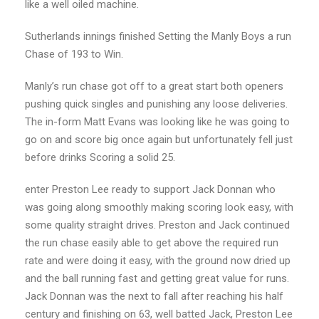
like a well oiled machine.
Sutherlands innings finished Setting the Manly Boys a run
Chase of 193 to Win.
Manly’s run chase got off to a great start both openers
pushing quick singles and punishing any loose deliveries.
The in-form Matt Evans was looking like he was going to
go on and score big once again but unfortunately fell just
before drinks Scoring a solid 25.
enter Preston Lee ready to support Jack Donnan who
was going along smoothly making scoring look easy, with
some quality straight drives. Preston and Jack continued
the run chase easily able to get above the required run
rate and were doing it easy, with the ground now dried up
and the ball running fast and getting great value for runs.
Jack Donnan was the next to fall after reaching his half
century and finishing on 63, well batted Jack, Preston Lee