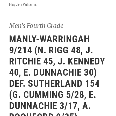
Hayden Williams
Men's Fourth Grade
MANLY-WARRINGAH
9/214 (N. RIGG 48, J.
RITCHIE 45, J. KENNEDY
40, E. DUNNACHIE 30)
DEF. SUTHERLAND 154
(G. CUMMING 5/28, E.
DUNNACHIE 3/17, A.