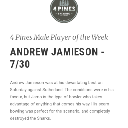
4 Pines Male Player of the Week
ANDREW JAMIESON -
7/30
Andrew Jamieson was at his devastating best on
Saturday against Sutherland. The conditions were in his
favour, but Jamo is the type of bowler who takes
advantage of anything that comes his way. His seam
bowling was perfect for the scenario, and completely
destroyed the Sharks.