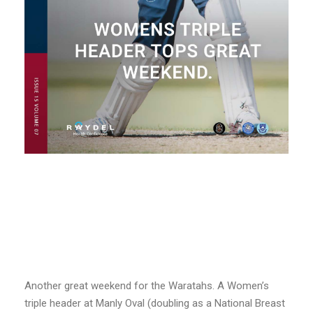
Another great weekend for the Waratahs. A Women’s
triple header at Manly Oval (doubling as a National Breast