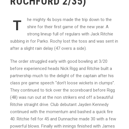
ROCHFORD 2/35)
he mighty 4s boys made the trip down to the
T
shire for their first game of the new year. A
strong lineup full of regulars with Jack Ritchie
subbing in for Parko. Rochy lost the toss and was sent in
after a slight rain delay (47 overs a side).
The order struggled early with good bowling at 3/20
before experienced heads Nick Rigg and Ritchie built a
partnership much to the delight of the captain after his
class pre game speech “don’t loose wickets in clumps”.
They continued to tick over the scoreboard before Rigg
(48) was run out at the non strikers end off a beautiful
Ritchie straight drive. Club debutant Jayden Kennedy
continued with the momentum and bashed a quick fire
40. Ritchie fell for 45 and Dunnachie made 30 with a few
powerful blows. Finally with innings finished with James