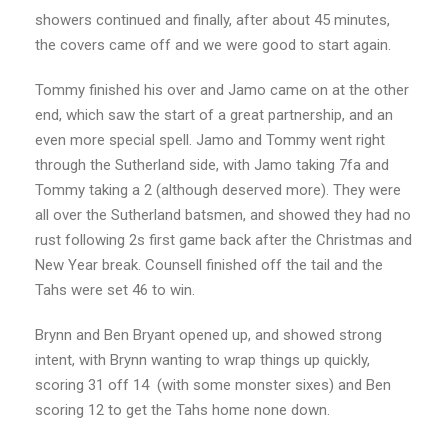
showers continued and finally, after about 45 minutes,
the covers came off and we were good to start again.
Tommy finished his over and Jamo came on at the other
end, which saw the start of a great partnership, and an
even more special spell. Jamo and Tommy went right
through the Sutherland side, with Jamo taking 7fa and
Tommy taking a 2 (although deserved more). They were
all over the Sutherland batsmen, and showed they had no
rust following 2s first game back after the Christmas and
New Year break. Counsell finished off the tail and the
Tahs were set 46 to win.
Brynn and Ben Bryant opened up, and showed strong
intent, with Brynn wanting to wrap things up quickly,
scoring 31 off 14 (with some monster sixes) and Ben
scoring 12 to get the Tahs home none down.