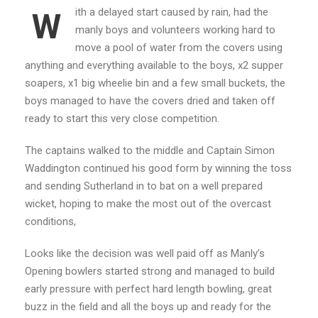
ith a delayed start caused by rain, had the
W
manly boys and volunteers working hard to
move a pool of water from the covers using
anything and everything available to the boys, x2 supper
soapers, x1 big wheelie bin and a few small buckets, the
boys managed to have the covers dried and taken off
ready to start this very close competition.
The captains walked to the middle and Captain Simon
Waddington continued his good form by winning the toss
and sending Sutherland in to bat on a well prepared
wicket, hoping to make the most out of the overcast
conditions,
Looks like the decision was well paid off as Manly’s
Opening bowlers started strong and managed to build
early pressure with perfect hard length bowling, great
buzz in the field and all the boys up and ready for the