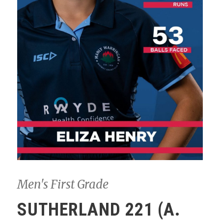
Men's First Grade
SUTHERLAND 221 (A.