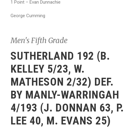
1 Point – Evan Dunnachie
George Cumming
Men's Fifth Grade
SUTHERLAND 192 (B.
KELLEY 5/23, W.
MATHESON 2/32) DEF.
BY MANLY-WARRINGAH
4/193 (J. DONNAN 63, P.
LEE 40, M. EVANS 25)