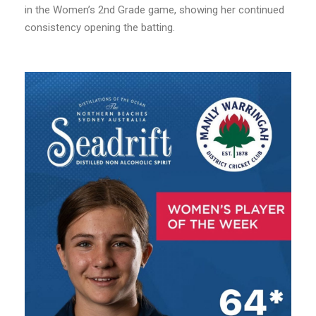
in the Women’s 2nd Grade game, showing her continued
consistency opening the batting.