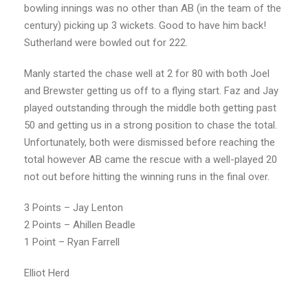
bowling innings was no other than AB (in the team of the
century) picking up 3 wickets. Good to have him back!
Sutherland were bowled out for 222.
Manly started the chase well at 2 for 80 with both Joel
and Brewster getting us off to a flying start. Faz and Jay
played outstanding through the middle both getting past
50 and getting us in a strong position to chase the total.
Unfortunately, both were dismissed before reaching the
total however AB came the rescue with a well-played 20
not out before hitting the winning runs in the final over.
3 Points – Jay Lenton
2 Points – Ahillen Beadle
1 Point – Ryan Farrell
Elliot Herd