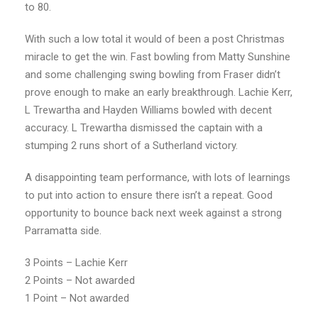
to 80.
With such a low total it would of been a post Christmas
miracle to get the win. Fast bowling from Matty Sunshine
and some challenging swing bowling from Fraser didn’t
prove enough to make an early breakthrough. Lachie Kerr,
L Trewartha and Hayden Williams bowled with decent
accuracy. L Trewartha dismissed the captain with a
stumping 2 runs short of a Sutherland victory.
A disappointing team performance, with lots of learnings
to put into action to ensure there isn’t a repeat. Good
opportunity to bounce back next week against a strong
Parramatta side.
3 Points – Lachie Kerr
2 Points – Not awarded
1 Point – Not awarded