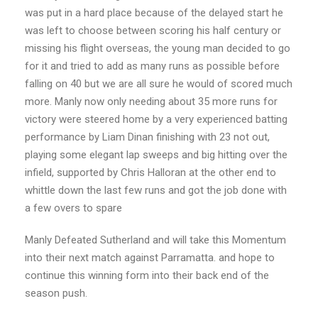
was put in a hard place because of the delayed start he
was left to choose between scoring his half century or
missing his flight overseas, the young man decided to go
for it and tried to add as many runs as possible before
falling on 40 but we are all sure he would of scored much
more. Manly now only needing about 35 more runs for
victory were steered home by a very experienced batting
performance by Liam Dinan finishing with 23 not out,
playing some elegant lap sweeps and big hitting over the
infield, supported by Chris Halloran at the other end to
whittle down the last few runs and got the job done with
a few overs to spare
Manly Defeated Sutherland and will take this Momentum
into their next match against Parramatta. and hope to
continue this winning form into their back end of the
season push.