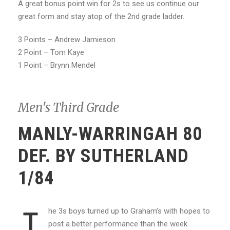
A great bonus point win for 2s to see us continue our
great form and stay atop of the 2nd grade ladder.
3 Points – Andrew Jamieson
2 Point – Tom Kaye
1 Point – Brynn Mendel
Men's Third Grade
MANLY-WARRINGAH 80
DEF. BY SUTHERLAND
1/84
he 3s boys turned up to Graham’s with hopes to
T
post a better performance than the week