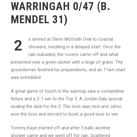
WARRINGAH 0/47 (B.
MENDEL 31)
s arrived at Glenn McGrath Oval to coastal
2
showers, resulting in a delayed start. Once the
rain subsided, the covers came off and what
presented was a green wicket with a tinge of grass. The
groundsman finished his preparations, and an 11am start
was scheduled.
A great game of touch in the warmup saw a competitive
fixture and a 2-1 win to the Top 5. A Jordan Daly special
sealing the deal for the 5. The toss was next and Jamo
won the toss and elected to bowl, a good toss to win.
Tommy Kaye started off and after 5 balls another
shower came and we went off for rain. Scattered