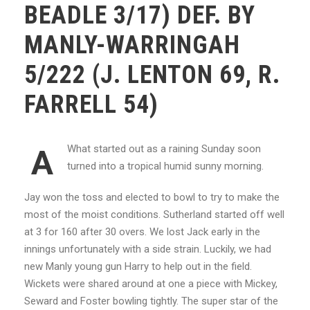
BEADLE 3/17) DEF. BY
MANLY-WARRINGAH
5/222 (J. LENTON 69, R.
FARRELL 54)
What started out as a raining Sunday soon
A
turned into a tropical humid sunny morning.
Jay won the toss and elected to bowl to try to make the
most of the moist conditions. Sutherland started off well
at 3 for 160 after 30 overs. We lost Jack early in the
innings unfortunately with a side strain. Luckily, we had
new Manly young gun Harry to help out in the field.
Wickets were shared around at one a piece with Mickey,
Seward and Foster bowling tightly. The super star of the