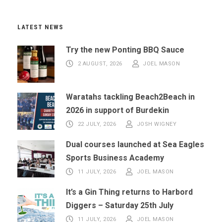
LATEST NEWS
Try the new Ponting BBQ Sauce
2 AUGUST, 2026
JOEL MASON
Waratahs tackling Beach2Beach in
2026 in support of Burdekin
22 JULY, 2026
JOSH WIGNEY
Dual courses launched at Sea Eagles
Sports Business Academy
11 JULY, 2026
JOEL MASON
It’s a Gin Thing returns to Harbord
Diggers – Saturday 25th July
11 JULY, 2026
JOEL MASON