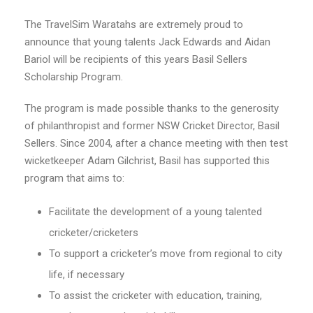
The TravelSim Waratahs are extremely proud to
announce that young talents Jack Edwards and Aidan
Bariol will be recipients of this years Basil Sellers
Scholarship Program.
The program is made possible thanks to the generosity
of philanthropist and former NSW Cricket Director, Basil
Sellers. Since 2004, after a chance meeting with then test
wicketkeeper Adam Gilchrist, Basil has supported this
program that aims to:
Facilitate the development of a young talented
cricketer/cricketers
To support a cricketer’s move from regional to city
life, if necessary
To assist the cricketer with education, training,