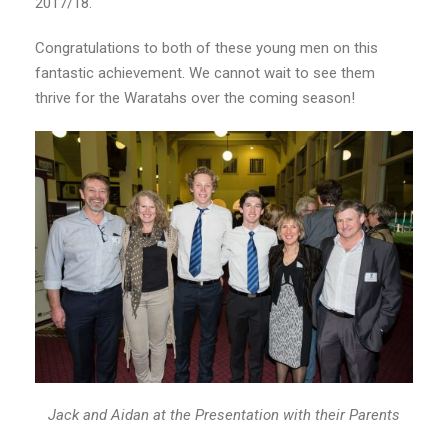
2017/18.
Congratulations to both of these young men on this
fantastic achievement. We cannot wait to see them
thrive for the Waratahs over the coming season!
Jack and Aidan at the Presentation with their Parents