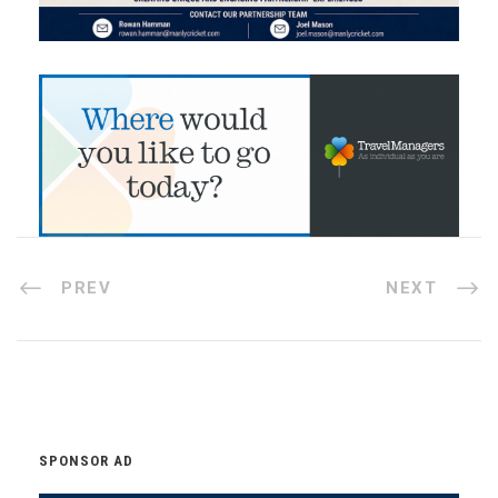
PREV
NEXT
SPONSOR AD