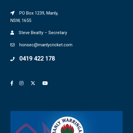
PO Box 1239, Manly,
NSW, 1655
Steve Beatty – Secretary
honsec@manlycricket.com
0419 422 178