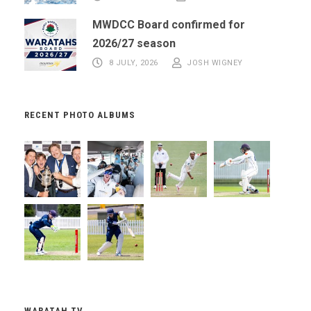
MWDCC Board confirmed for
2026/27 season
8 JULY, 2026
JOSH WIGNEY
RECENT PHOTO ALBUMS
WARATAH TV