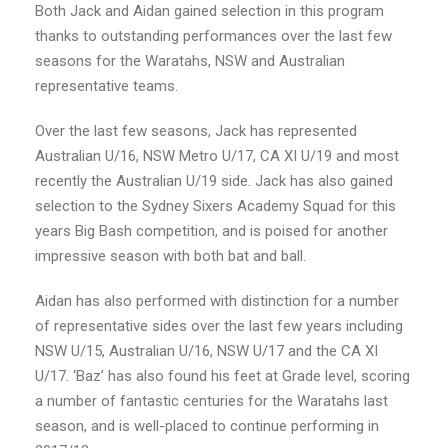
Both Jack and Aidan gained selection in this program
thanks to outstanding performances over the last few
seasons for the Waratahs, NSW and Australian
representative teams.
Over the last few seasons, Jack has represented
Australian U/16, NSW Metro U/17, CA XI U/19 and most
recently the Australian U/19 side. Jack has also gained
selection to the Sydney Sixers Academy Squad for this
years Big Bash competition, and is poised for another
impressive season with both bat and ball.
Aidan has also performed with distinction for a number
of representative sides over the last few years including
NSW U/15, Australian U/16, NSW U/17 and the CA XI
U/17. ‘Baz’ has also found his feet at Grade level, scoring
a number of fantastic centuries for the Waratahs last
season, and is well-placed to continue performing in