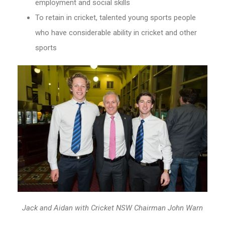
employment and social skills
To retain in cricket, talented young sports people
who have considerable ability in cricket and other
sports
Jack and Aidan with Cricket NSW Chairman John Warn