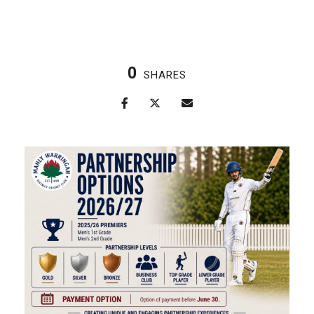
0
SHARES