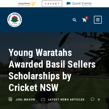
0
Young Waratahs
Awarded Basil Sellers
Scholarships by
Cricket NSW
JOEL MASON
LATEST NEWS ARTICLES
0