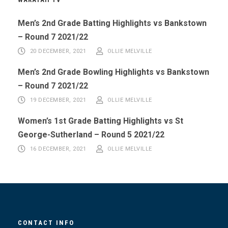
Men’s 2nd Grade Batting Highlights vs Bankstown
– Round 7 2021/22
20 DECEMBER, 2021
OLLIE MELVILLE
Men’s 2nd Grade Bowling Highlights vs Bankstown
– Round 7 2021/22
19 DECEMBER, 2021
OLLIE MELVILLE
Women’s 1st Grade Batting Highlights vs St
George-Sutherland – Round 5 2021/22
16 DECEMBER, 2021
OLLIE MELVILLE
CONTACT INFO