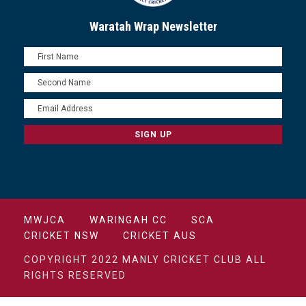
Waratah Wrap Newsletter
MWJCA
WARINGAH CC
SCA
CRICKET NSW
CRICKET AUS
COPYRIGHT 2022 MANLY CRICKET CLUB ALL
RIGHTS RESERVED