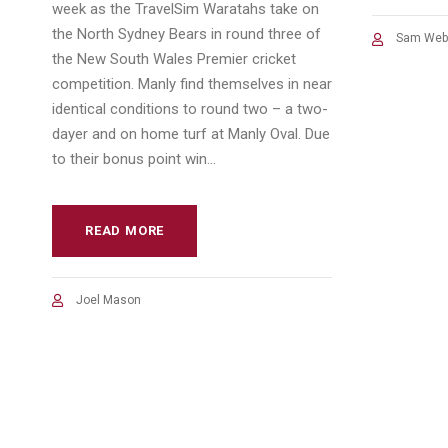
week as the TravelSim Waratahs take on
the North Sydney Bears in round three of
Sam Web
the New South Wales Premier cricket
competition. Manly find themselves in near
identical conditions to round two – a two-
dayer and on home turf at Manly Oval. Due
to their bonus point win...
READ MORE
Joel Mason