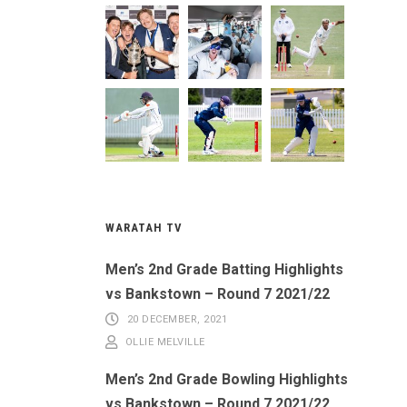
WARATAH TV
Men’s 2nd Grade Batting Highlights
vs Bankstown – Round 7 2021/22
20 DECEMBER, 2021
OLLIE MELVILLE
Men’s 2nd Grade Bowling Highlights
vs Bankstown – Round 7 2021/22