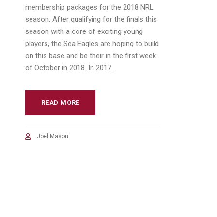
membership packages for the 2018 NRL
season. After qualifying for the finals this
season with a core of exciting young
players, the Sea Eagles are hoping to build
on this base and be their in the first week
of October in 2018. In 2017...
READ MORE
Joel Mason