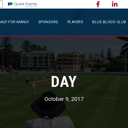
NLY FOR MANLY
SPONSORS
PLAYERS
BLUE BLOOD CLUB
DAY
October 9, 2017