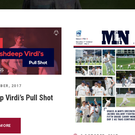
BER, 2017
 Virdi’s Pull Shot
 MORE