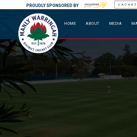
PROUDLY SPONSORED BY
HOME
ABOUT
MEDIA
MA