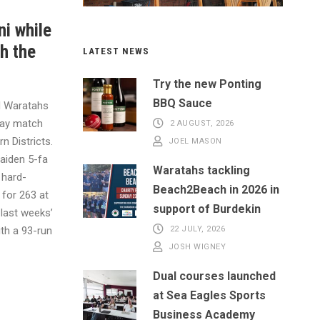
ni while
h the
LATEST NEWS
Try the new Ponting
BBQ Sauce
M Waratahs
day match
2 AUGUST, 2026
rn Districts.
JOEL MASON
aiden 5-fa
Waratahs tackling
 hard-
Beach2Beach in 2026 in
 for 263 at
support of Burdekin
 last weeks’
ith a 93-run
22 JULY, 2026
JOSH WIGNEY
Dual courses launched
at Sea Eagles Sports
Business Academy