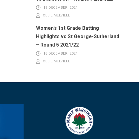
19 DECEMBER, 2021
OLLIE MELVILLE
Women’s 1st Grade Batting
Highlights vs St George-Sutherland
– Round 5 2021/22
16 DECEMBER, 2021
OLLIE MELVILLE