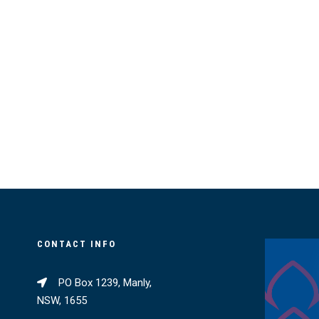
CONTACT INFO
PO Box 1239, Manly,
NSW, 1655