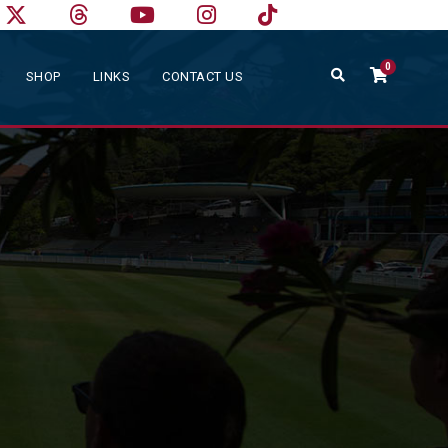
0
SHOP
LINKS
CONTACT US