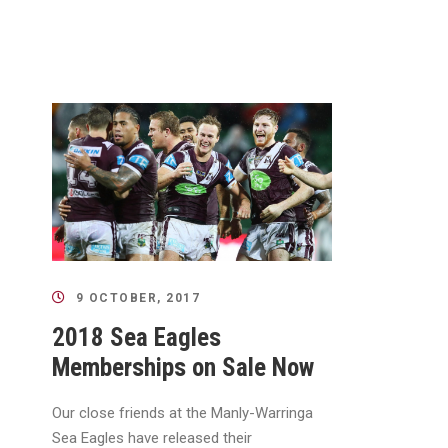
9 OCTOBER, 2017
2018 Sea Eagles
Memberships on Sale Now
Our close friends at the Manly-Warringa
Sea Eagles have released their