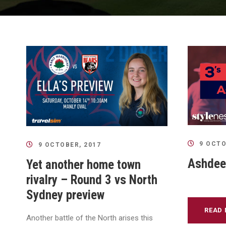
9 OCTO
9 OCTOBER, 2017
Ashdeep
Yet another home town
rivalry – Round 3 vs North
Sydney preview
READ
Another battle of the North arises this