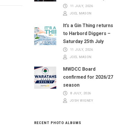
11 JULY, 2026
JOEL MASON
It’s a Gin Thing returns
to Harbord Diggers –
Saturday 25th July
11 JULY, 2026
JOEL MASON
MWDCC Board
confirmed for 2026/27
season
8 JULY, 2026
JOSH WIGNEY
RECENT PHOTO ALBUMS