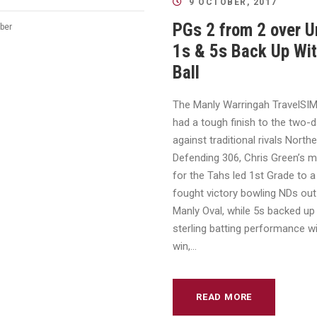
9 OCTOBER, 2017
PGs 2 from 2 over U
ber
1s & 5s Back Up Wit
Ball
The Manly Warringah TravelSI
had a tough finish to the two-
against traditional rivals Northe
Defending 306, Chris Green’s m
for the Tahs led 1st Grade to a
fought victory bowling NDs out
Manly Oval, while 5s backed up
sterling batting performance w
win,...
READ MORE