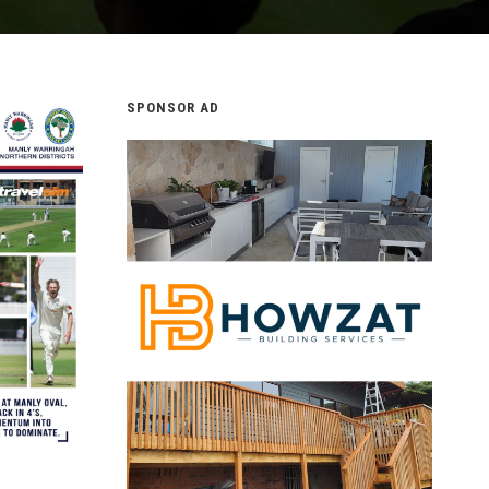
SPONSOR AD