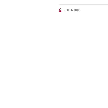
Joel Mason