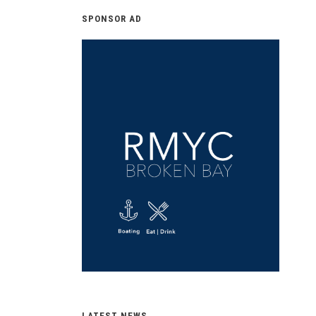
SPONSOR AD
LATEST NEWS