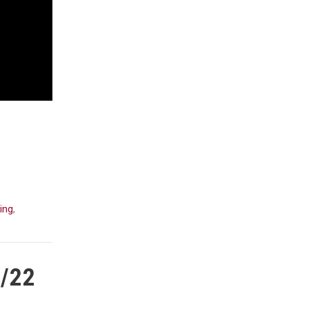
ing
,
1/22