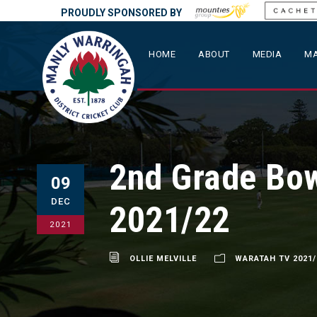
PROUDLY SPONSORED BY
HOME
ABOUT
MEDIA
MA
2nd Grade Bow
09
DEC
2021/22
2021
OLLIE MELVILLE
WARATAH TV 2021/