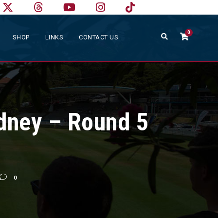
0
SHOP
LINKS
CONTACT US
dney – Round 5
0