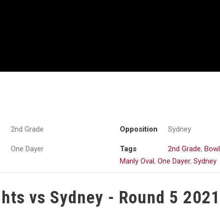
2nd Grade
Opposition
Sydney
One Dayer
Tags
2nd Grade
,
Bowl
Manly Oval
,
One Dayer
,
Sydney
ghts vs Sydney - Round 5 202