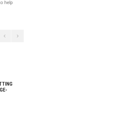
o help
14 DECEMBER, 2021
TTING
WOMEN’S 1ST GRADE BOWLING
GE-
HIGHLIGHTS VS ST GEORGE-
SUTHERLAND – ROUND 5
2021/22
READ MORE