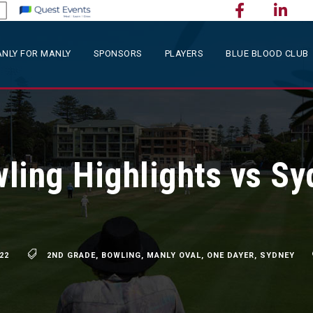
NLY FOR MANLY
SPONSORS
PLAYERS
BLUE BLOOD CLUB
ling Highlights vs Sy
22
2ND GRADE
,
BOWLING
,
MANLY OVAL
,
ONE DAYER
,
SYDNEY