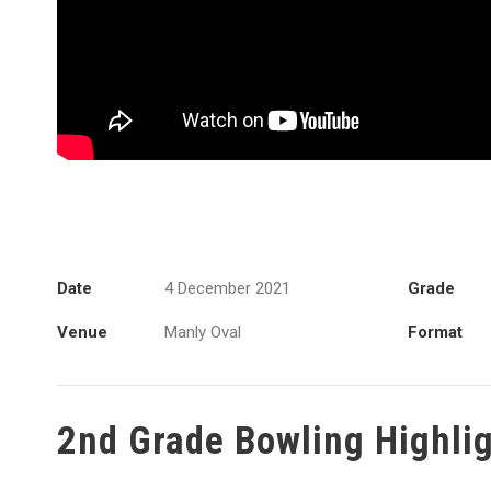
Date
4 December 2021
Grade
Venue
Manly Oval
Format
2nd Grade Bowling Highli