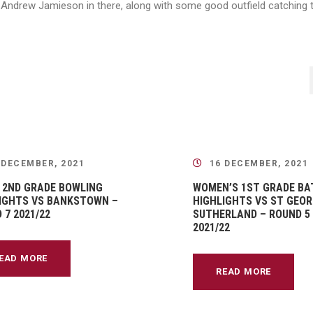
ndrew Jamieson in there, along with some good outfield catching t
 DECEMBER, 2021
16 DECEMBER, 2021
 2ND GRADE BOWLING
WOMEN’S 1ST GRADE BA
IGHTS VS BANKSTOWN –
HIGHLIGHTS VS ST GEOR
 7 2021/22
SUTHERLAND – ROUND 5
2021/22
EAD MORE
READ MORE