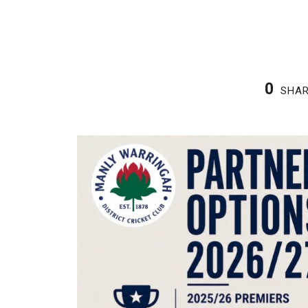
2
3
0
SHA