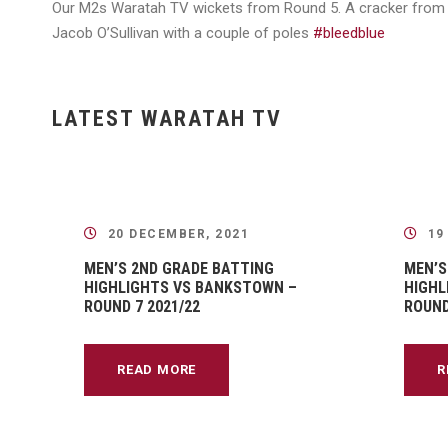
Our M2s Waratah TV wickets from Round 5. A cracker from A
Jacob O’Sullivan with a couple of poles
#bleedblue
LATEST WARATAH TV
20 DECEMBER, 2021
19
MEN’S 2ND GRADE BATTING
MEN’S
HIGHLIGHTS VS BANKSTOWN –
HIGHL
ROUND 7 2021/22
ROUND
READ MORE
R