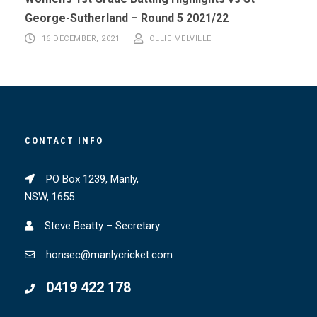
George-Sutherland – Round 5 2021/22
16 DECEMBER, 2021
OLLIE MELVILLE
CONTACT INFO
PO Box 1239, Manly,
NSW, 1655
Steve Beatty – Secretary
honsec@manlycricket.com
0419 422 178