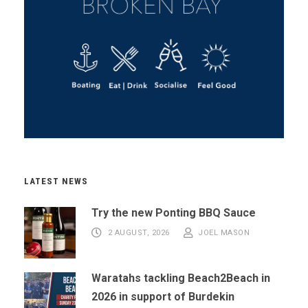
LATEST NEWS
Try the new Ponting BBQ Sauce
2 AUGUST, 2026
JOEL MASON
Waratahs tackling Beach2Beach in
2026 in support of Burdekin