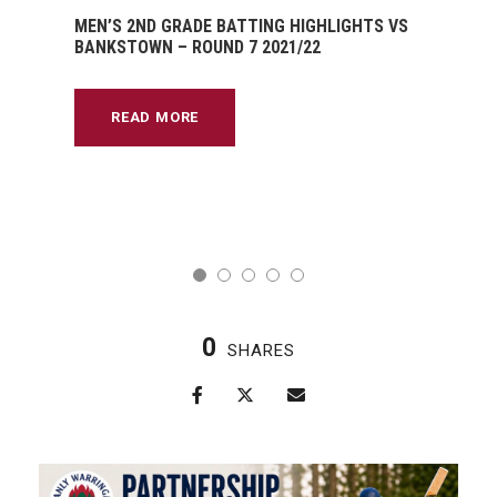
MEN’S 2ND GRADE BATTING HIGHLIGHTS VS
BANKSTOWN – ROUND 7 2021/22
READ MORE
0
SHARES