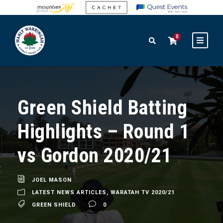
0
Green Shield Batting
Highlights – Round 1
vs Gordon 2020/21
JOEL MASON
LATEST NEWS ARTICLES
,
WARATAH TV 2020/21
GREEN SHIELD
0