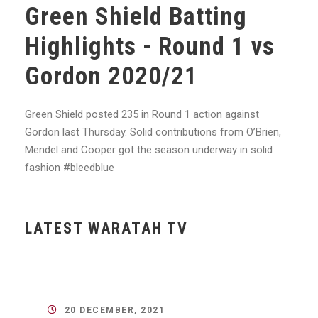
Green Shield Batting
Highlights - Round 1 vs
Gordon 2020/21
Green Shield posted 235 in Round 1 action against
Gordon last Thursday. Solid contributions from O’Brien,
Mendel and Cooper got the season underway in solid
fashion
#bleedblue
LATEST WARATAH TV
20 DECEMBER, 2021