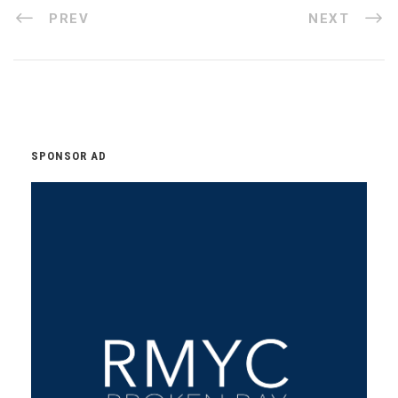
PREV
NEXT
SPONSOR AD