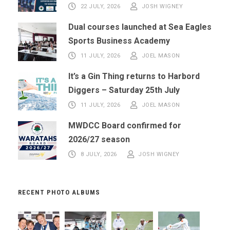
22 JULY, 2026
JOSH WIGNEY
Dual courses launched at Sea Eagles
Sports Business Academy
11 JULY, 2026
JOEL MASON
It’s a Gin Thing returns to Harbord
Diggers – Saturday 25th July
11 JULY, 2026
JOEL MASON
MWDCC Board confirmed for
2026/27 season
8 JULY, 2026
JOSH WIGNEY
RECENT PHOTO ALBUMS