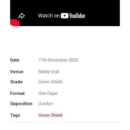
Date
17th December 2020
Venue
Manly Oval
Grade
Green Shield
Format
One Dayer
Opposition
Gordon
Tags
Green Shield