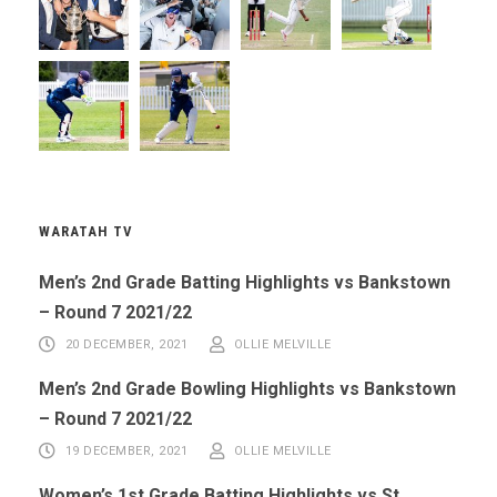
WARATAH TV
Men’s 2nd Grade Batting Highlights vs Bankstown
– Round 7 2021/22
20 DECEMBER, 2021
OLLIE MELVILLE
Men’s 2nd Grade Bowling Highlights vs Bankstown
– Round 7 2021/22
19 DECEMBER, 2021
OLLIE MELVILLE
Women’s 1st Grade Batting Highlights vs St