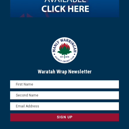
Waratah Wrap Newsletter