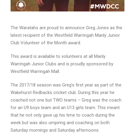
The Waratahs are proud to announce Greg Jones as the
latest recipient of the Westfield Warringah Manly Junior
Club Volunteer of the Month award.
This award is available to volunteers at all Manly
Warringah Junior Clubs and is proudly sponsored by
Westfield Warringah Mall.
The 2017/18 season was Greg’s first year as part of the
Wakehurst Redbacks cricket club. During this year he
coached not one but TWO teams – Greg was the coach
for an U9 boys team and an U13 girls team. This meant
that he not only gave up his time to coach during the
week but was also umpiring and coaching on both
Saturday mornings and Saturday afternoons.