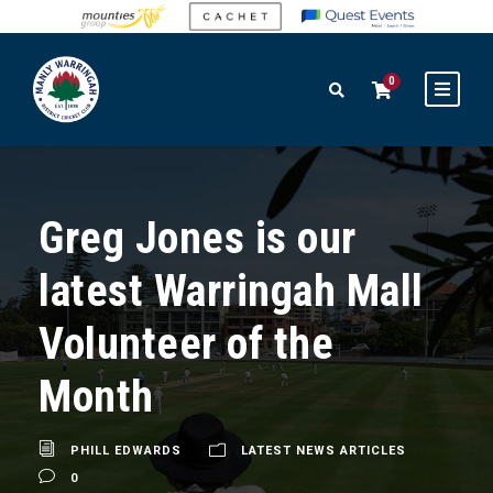
0
Greg Jones is our
latest Warringah Mall
Volunteer of the
Month
PHILL EDWARDS
LATEST NEWS ARTICLES
0