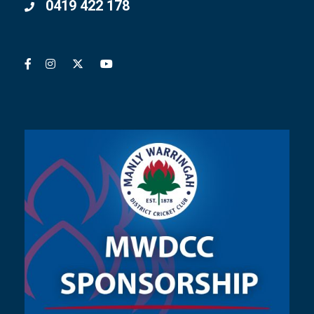
0419 422 178