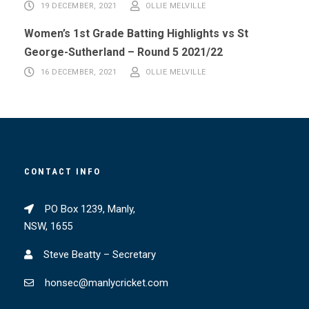
19 DECEMBER, 2021
OLLIE MELVILLE
Women’s 1st Grade Batting Highlights vs St
George-Sutherland – Round 5 2021/22
16 DECEMBER, 2021
OLLIE MELVILLE
CONTACT INFO
PO Box 1239, Manly,
NSW, 1655
Steve Beatty – Secretary
honsec@manlycricket.com