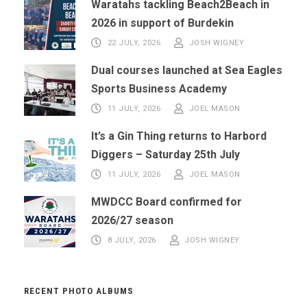
Waratahs tackling Beach2Beach in
2026 in support of Burdekin
22 JULY, 2026
JOSH WIGNEY
Dual courses launched at Sea Eagles
Sports Business Academy
11 JULY, 2026
JOEL MASON
It’s a Gin Thing returns to Harbord
Diggers – Saturday 25th July
11 JULY, 2026
JOEL MASON
MWDCC Board confirmed for
2026/27 season
8 JULY, 2026
JOSH WIGNEY
RECENT PHOTO ALBUMS