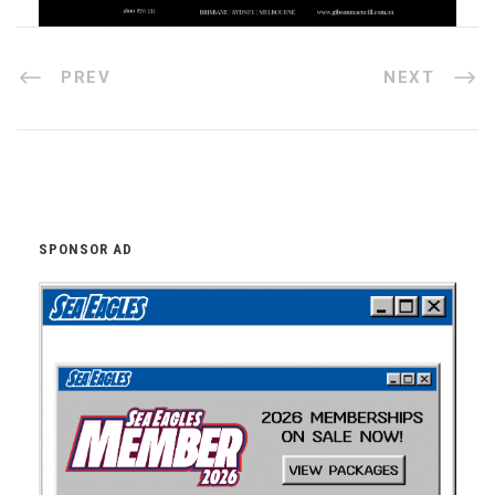
PREV
NEXT
SPONSOR AD