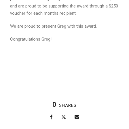
and are proud to be supporting the award through a $250
voucher for each months recipient.
We are proud to present Greg with this award.
Congratulations Greg!
0
SHARES