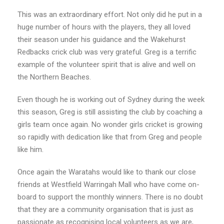
This was an extraordinary effort. Not only did he put in a
huge number of hours with the players, they all loved
their season under his guidance and the Wakehurst
Redbacks crick club was very grateful. Greg is a terrific
example of the volunteer spirit that is alive and well on
the Northern Beaches.
Even though he is working out of Sydney during the week
this season, Greg is still assisting the club by coaching a
girls team once again. No wonder girls cricket is growing
so rapidly with dedication like that from Greg and people
like him.
Once again the Waratahs would like to thank our close
friends at Westfield Warringah Mall who have come on-
board to support the monthly winners. There is no doubt
that they are a community organisation that is just as
passionate as recognising local volunteers as we are,