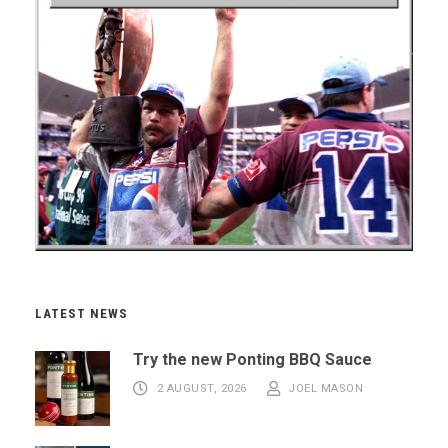
LATEST NEWS
Try the new Ponting BBQ Sauce
2 AUGUST, 2026
JOEL MASON