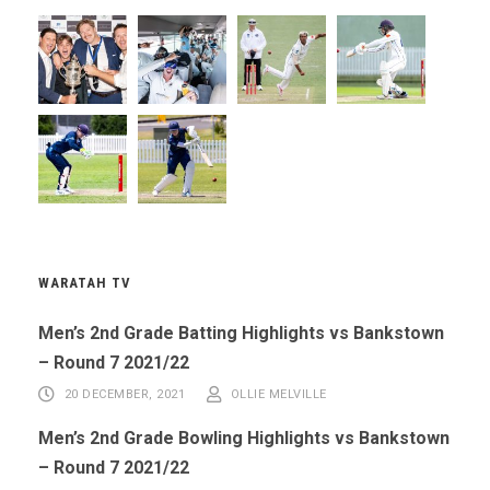
WARATAH TV
Men’s 2nd Grade Batting Highlights vs Bankstown
– Round 7 2021/22
20 DECEMBER, 2021
OLLIE MELVILLE
Men’s 2nd Grade Bowling Highlights vs Bankstown
– Round 7 2021/22