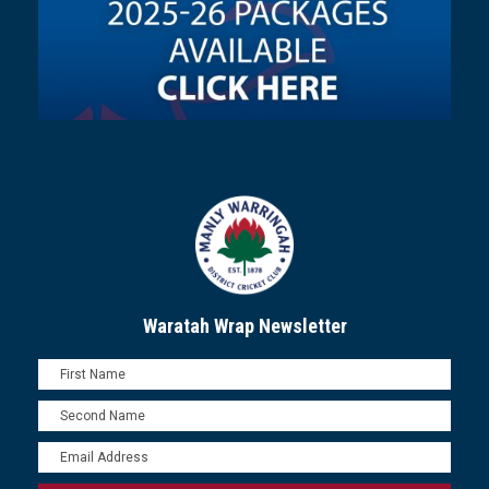
Waratah Wrap Newsletter